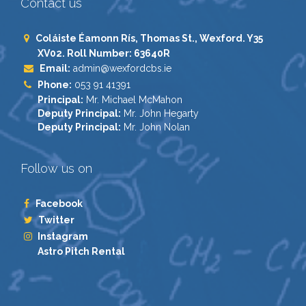
Contact us
Coláiste Éamonn Rís, Thomas St., Wexford. Y35
XV02. Roll Number: 63640R
Email:
admin@wexfordcbs.ie
Phone:
053 91 41391
Principal:
Mr. Michael McMahon
Deputy Principal:
Mr. John Hegarty
Deputy Principal:
Mr. John Nolan
Follow us on
Facebook
Twitter
Instagram
Astro Pitch Rental