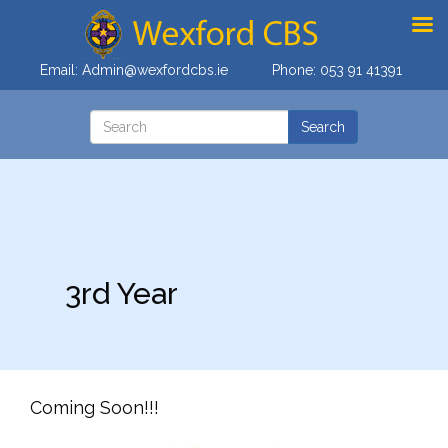
Email:
Admin@wexfordcbs.ie
Phone:
053 91 41391
3rd Year
Coming Soon!!!