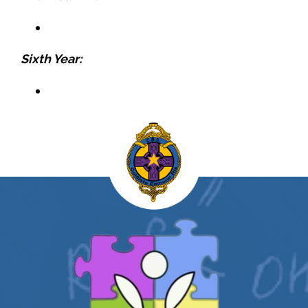
Sixth Year: