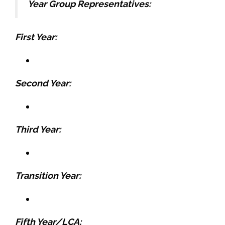
Year Group Representatives:
First Year:
Second Year:
Third Year:
Transition Year:
Fifth Year/LCA: