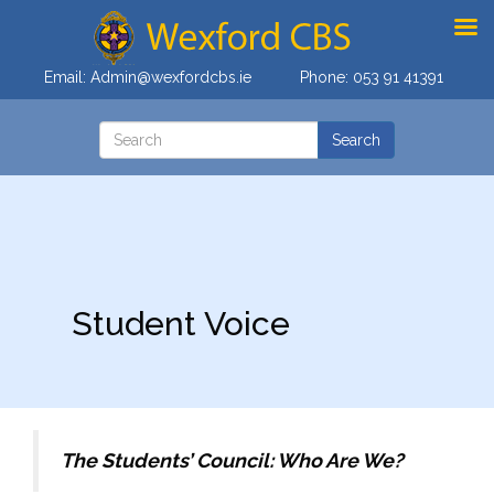
Email:
Admin@wexfordcbs.ie
Phone:
053 91 41391
Student Voice
The Students’ Council: Who Are We?