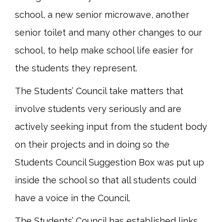
school, a new senior microwave, another
senior toilet and many other changes to our
school, to help make school life easier for
the students they represent.
The Students’ Council take matters that
involve students very seriously and are
actively seeking input from the student body
on their projects and in doing so the
Students Council Suggestion Box was put up
inside the school so that all students could
have a voice in the Council.
The Students’ Council has established links