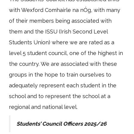
with Wexford Comhairle na nÓg, with many
of their members being associated with
them and the ISSU (Irish Second Level
Students Union) where we are rated as a
level 5 student council, one of the highest in
the country. We are associated with these
groups in the hope to train ourselves to
adequately represent each student in the
school and to represent the school at a
regional and national level.
Students’ Council Officers 2025/26