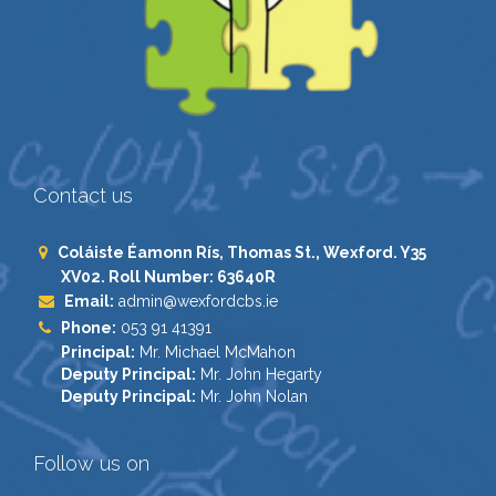
Contact us
Coláiste Éamonn Rís, Thomas St., Wexford. Y35
XV02. Roll Number: 63640R
Email:
admin@wexfordcbs.ie
Phone:
053 91 41391
Principal:
Mr. Michael McMahon
Deputy Principal:
Mr. John Hegarty
Deputy Principal:
Mr. John Nolan
Follow us on