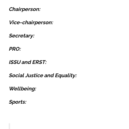
Chairperson:
Vice-chairperson:
Secretary:
PRO:
ISSU and ERST:
Social Justice and Equality:
Wellbeing:
Sports: