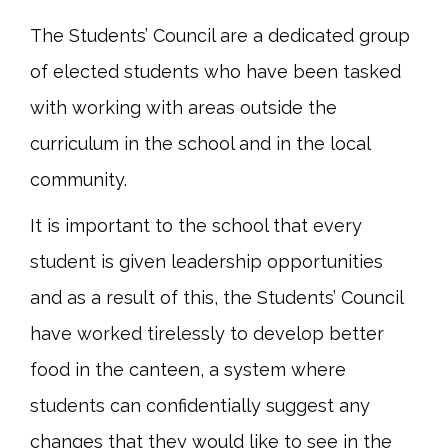
The Students’ Council are a dedicated group
of elected students who have been tasked
with working with areas outside the
curriculum in the school and in the local
community.
It is important to the school that every
student is given leadership opportunities
and as a result of this, the Students’ Council
have worked tirelessly to develop better
food in the canteen, a system where
students can confidentially suggest any
changes that they would like to see in the