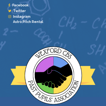
Facebook
Twitter
Instagram
Astro Pitch Rental