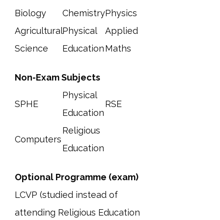
Biology
Chemistry
Physics
Agricultural
Physical
Applied
Science
Education
Maths
Non-Exam Subjects
Physical
SPHE
RSE
Education
Religious
Computers
Education
Optional Programme (exam)
LCVP (studied instead of
attending Religious Education