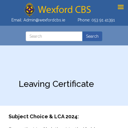
Email:
Admin@wexfordcbs.ie
Phone:
053 91 41391
Leaving Certificate
Subject Choice & LCA 2024: