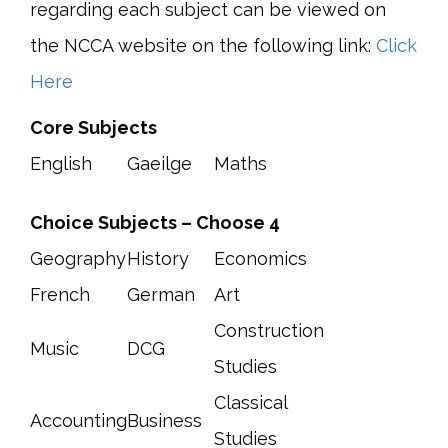
regarding each subject can be viewed on
the NCCA website on the following link:
Click
Here
Core Subjects
English
Gaeilge
Maths
Choice Subjects – Choose 4
Geography
History
Economics
French
German
Art
Construction
Music
DCG
Studies
Classical
Accounting
Business
Studies