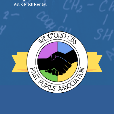
Astro Pitch Rental