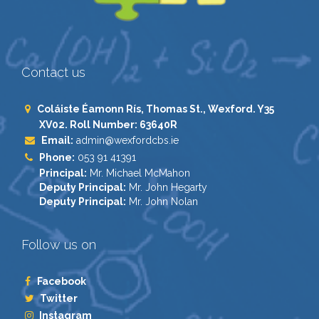
Contact us
Coláiste Éamonn Rís, Thomas St., Wexford. Y35
XV02. Roll Number: 63640R
Email:
admin@wexfordcbs.ie
Phone:
053 91 41391
Principal:
Mr. Michael McMahon
Deputy Principal:
Mr. John Hegarty
Deputy Principal:
Mr. John Nolan
Follow us on
Facebook
Twitter
Instagram