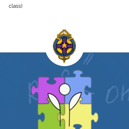
class)