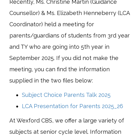
Recently, Ms. Christine Martin (Guidance
Counsellor) & Ms. Elizabeth Henneberry (LCA
Coordinator) held a meeting for
parents/guardians of students from 3rd year
and TY who are going into 5th year in
September 2025. If you did not make the
meeting, you can find the information
supplied in the two files below:
Subject Choice Parents Talk 2025
LCA Presentation for Parents 2025_26
At Wexford CBS, we offer a large variety of
subjects at senior cycle level. Information