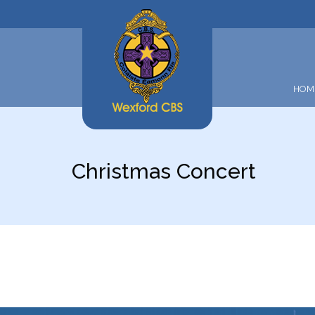
HOM
Christmas Concert