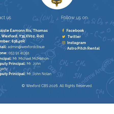
ct us
Follow us on
áiste Éamonn Rís, Thomas
Facebook
, Wexford. Y35 XV02. Roll
Twitter
mber: 63640R
Instagram
ail:
admin@wexfordcbs.ie
Astro Pitch Rental
one:
053 91 41391
ncipal:
Mr. Michael McMahon
puty Principal:
Mr. John
garty
puty Principal:
Mr. John Nolan
© Wexford CBS 2026. All Rights Reserved.