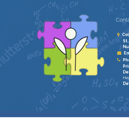
Conta
Col
St.
Nu
Em
Ph
Pri
De
He
De