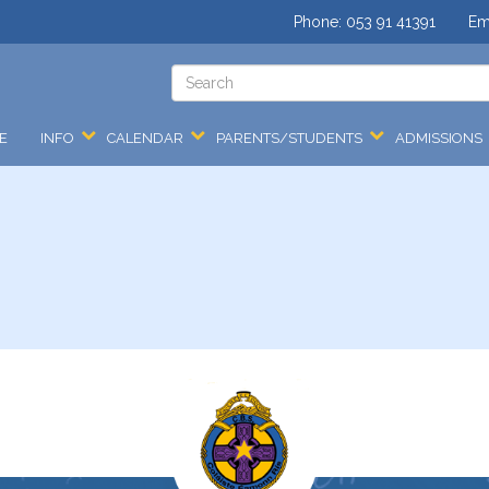
Phone:
053 91 41391
Em
E
INFO
CALENDAR
PARENTS/STUDENTS
ADMISSIONS