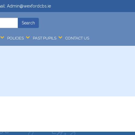
ail:
Admin@wexfordcbs.ie
POLICIES
PAST PUPILS
CONTACT US