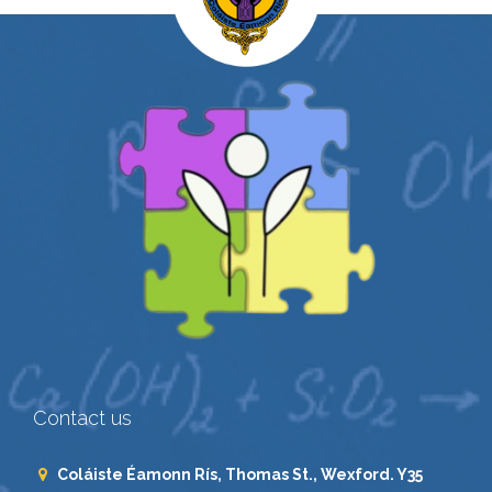
Contact us
Coláiste Éamonn Rís, Thomas St., Wexford. Y35