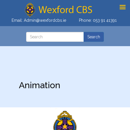
Email:
Admin@wexfordcbs.ie
Phone:
053 91 41391
Animation