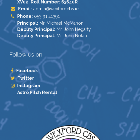
XV02. Roll Number: 63640R
Email:
admin@wexfordcbs.ie
Phone:
053 91 41391
Principal:
Mr. Michael McMahon
Deputy Principal:
Mr. John Hegarty
Deputy Principal:
Mr. John Nolan
Follow us on
Facebook
Twitter
Instagram
Astro Pitch Rental