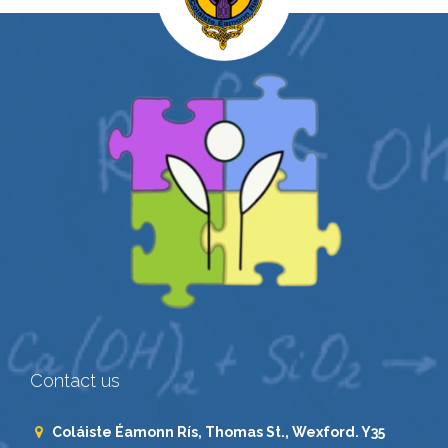
Contact us
Coláiste Éamonn Rís, Thomas St., Wexford. Y35