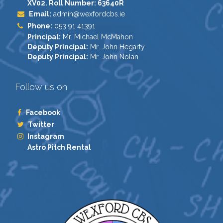
XV02. Roll Number: 63640R
Email:
admin@wexfordcbs.ie
Phone:
053 91 41391
Principal:
Mr. Michael McMahon
Deputy Principal:
Mr. John Hegarty
Deputy Principal:
Mr. John Nolan
Follow us on
Facebook
Twitter
Instagram
Astro Pitch Rental