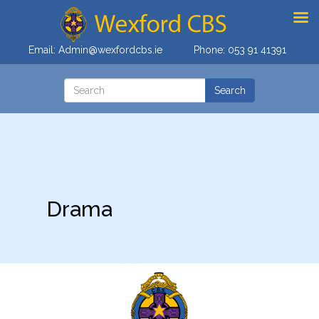
Email:
Admin@wexfordcbs.ie
Phone:
053 91 41391
Drama