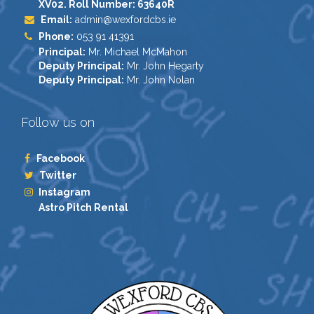
XV02. Roll Number: 63640R
Email:
admin@wexfordcbs.ie
Phone:
053 91 41391
Principal:
Mr. Michael McMahon
Deputy Principal:
Mr. John Hegarty
Deputy Principal:
Mr. John Nolan
Follow us on
Facebook
Twitter
Instagram
Astro Pitch Rental