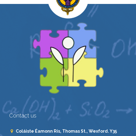
Contact us
Coláiste Éamonn Rís, Thomas St., Wexford. Y35