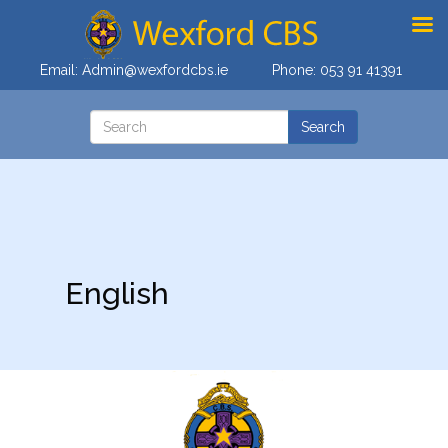
Email:
Admin@wexfordcbs.ie
Phone:
053 91 41391
English