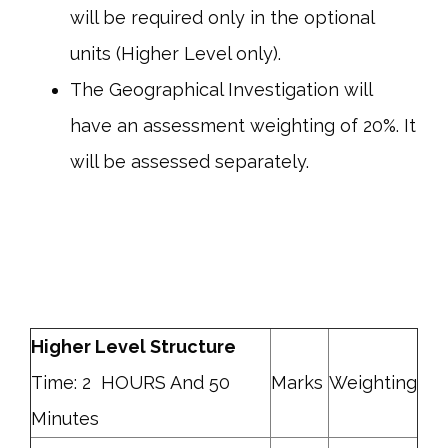
will be required only in the optional
units (Higher Level only).
The Geographical Investigation will
have an assessment weighting of 20%. It
will be assessed separately.
Higher Level Structure
Time: 2 HOURS And 50
Marks
Weighting
Minutes