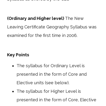
(Ordinary and Higher level)
The New
Leaving Certificate Geography Syllabus was
examined for the first time in 2006.
Key Points
The syllabus for Ordinary Level is
presented in the form of Core and
Elective units (see below).
The syllabus for Higher Level is
presented in the form of Core, Elective