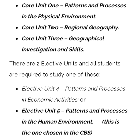
Core Unit One – Patterns and Processes
in the Physical Environment.
Core Unit Two – Regional Geography.
Core Unit Three – Geographical
Investigation and Skills.
There are 2 Elective Units and all students
are required to study one of these:
Elective Unit 4 – Patterns and Processes
in Economic Activities;
or
Elective Unit 5 – Patterns and Processes
in the Human Environment. (this is
the one chosen in the CBS)