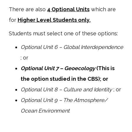
There are also
4 Optional Units
which are
for
Higher Level Students only.
Students must select one of these options:
Optional Unit 6 – Global Interdependence
; or
Optional Unit 7 – Geoecology
(This is
the option studied in the CBS); or
Optional Unit 8 – Culture and Identity
; or
Optional Unit 9 – The Atmosphere/
Ocean Environment