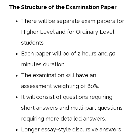
The Structure of the Examination Paper
There will be separate exam papers for
Higher Level and for Ordinary Level
students.
Each paper will be of 2 hours and 50
minutes duration.
The examination will have an
assessment weighting of 80%.
It will consist of questions requiring
short answers and multi-part questions
requiring more detailed answers.
Longer essay-style discursive answers