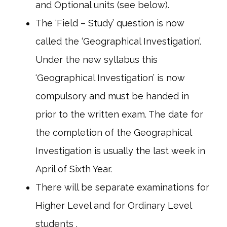
and Optional units (see below).
The ‘Field – Study’ question is now
called the ‘Geographical Investigation’.
Under the new syllabus this
‘Geographical Investigation’ is now
compulsory and must be handed in
prior to the written exam. The date for
the completion of the Geographical
Investigation is usually the last week in
April of Sixth Year.
There will be separate examinations for
Higher Level and for Ordinary Level
students .