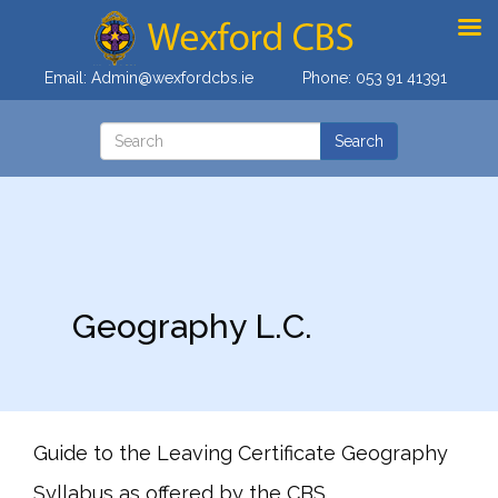
Email:
Admin@wexfordcbs.ie
Phone:
053 91 41391
Geography L.C.
Guide to the Leaving Certificate Geography
Syllabus as offered by the CBS