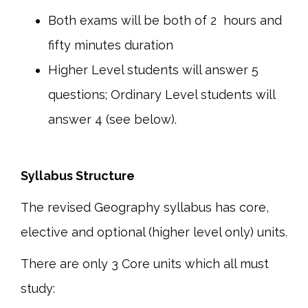
Both exams will be both of 2 hours and
fifty minutes duration
Higher Level students will answer 5
questions; Ordinary Level students will
answer 4 (see below).
Syllabus Structure
The revised Geography syllabus has core,
elective and optional (higher level only) units.
There are only 3 Core units which all must
study: