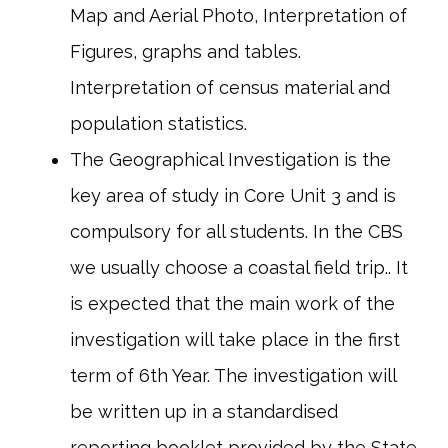
Map and Aerial Photo, Interpretation of
Figures, graphs and tables.
Interpretation of census material and
population statistics.
The Geographical Investigation is the
key area of study in Core Unit 3 and is
compulsory for all students. In the CBS
we usually choose a coastal field trip.. It
is expected that the main work of the
investigation will take place in the first
term of 6th Year. The investigation will
be written up in a standardised
reporting booklet provided by the State