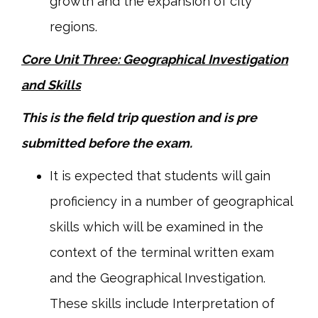
growth and the expansion of city
regions.
Core Unit Three: Geographical Investigation
and Skills
This is the field trip question and is pre
submitted before the exam.
It is expected that students will gain
proficiency in a number of geographical
skills which will be examined in the
context of the terminal written exam
and the Geographical Investigation.
These skills include Interpretation of