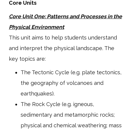
Core Units
Core Unit One: Patterns and Processes in the
Physical Environment
This unit aims to help students understand
and interpret the physical landscape. The
key topics are:
The Tectonic Cycle (e.g. plate tectonics,
the geography of volcanoes and
earthquakes).
The Rock Cycle (e.g. igneous,
sedimentary and metamorphic rocks;
physical and chemical weathering; mass