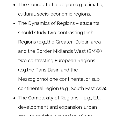
The Concept of a Region e.g., climatic,
cultural, socio-economic regions.
The Dynamics of Regions – students
should study two contrasting Irish
Regions (e.g.,the Greater Dublin area
and the Border Midlands West (BMW)
two contrasting European Regions
(e.g.the Paris Basin and the
Mezzogiorno) one continental or sub
continental region (e.g., South East Asia).
The Complexity of Regions – e.g., E.U.
development and expansion; urban