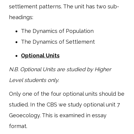
settlement patterns. The unit has two sub-
headings:
The Dynamics of Population
The Dynamics of Settlement
Optional Units
N.B. Optional Units are studied by Higher
Level students only.
Only one of the four optional units should be
studied. In the CBS we study optional unit 7
Geoecology. This is examined in essay
format.