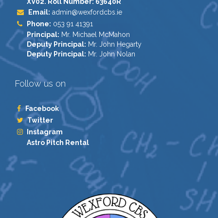
XV02. Roll Number: 63640R
Email:
admin@wexfordcbs.ie
Phone:
053 91 41391
Principal:
Mr. Michael McMahon
Deputy Principal:
Mr. John Hegarty
Deputy Principal:
Mr. John Nolan
Follow us on
Facebook
Twitter
Instagram
Astro Pitch Rental