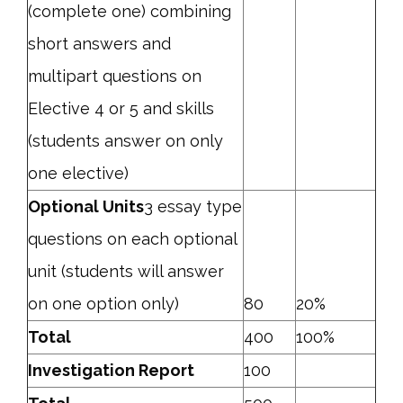
(complete one) combining
short answers and
multipart questions on
Elective 4 or 5 and skills
(students answer on only
one elective)
Optional Units
3 essay type
questions on each optional
unit (students will answer
on one option only)
80
20%
Total
400
100%
Investigation Report
100