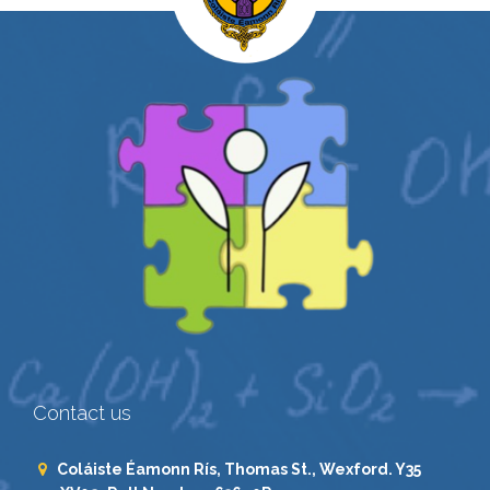
Contact us
Coláiste Éamonn Rís, Thomas St., Wexford. Y35