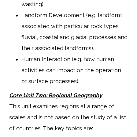
wasting).
Landform Development (e.g. landform
associated with particular rock types;
fluvial, coastal and glacial processes and
their associated landforms).
Human Interaction (e.g. how human
activities can impact on the operation
of surface processes).
Core Unit Two: Regional Geography
This unit examines regions at a range of
scales and is not based on the study of a list
of countries. The key topics are: