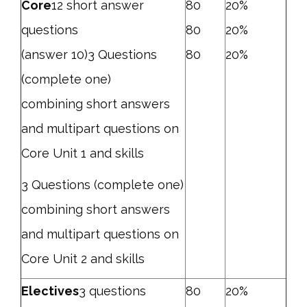
Core
12 short answer
80
20%
questions
80
20%
(answer 10)3 Questions
80
20%
(complete one)
combining short answers
and multipart questions on
Core Unit 1 and skills
3 Questions (complete one)
combining short answers
and multipart questions on
Core Unit 2 and skills
Electives
3 questions
80
20%