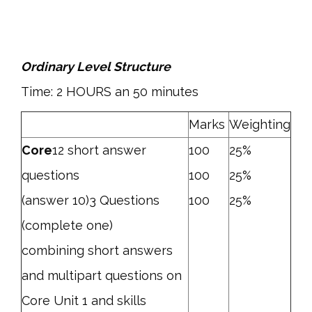
Ordinary Level Structure
Time: 2 HOURS an 50 minutes
Marks
Weighting
Core
12 short answer
100
25%
questions
100
25%
(answer 10)3 Questions
100
25%
(complete one)
combining short answers
and multipart questions on
Core Unit 1 and skills