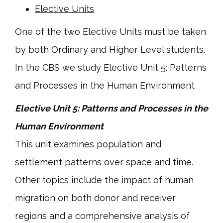
Elective Units
One of the two Elective Units must be taken
by both Ordinary and Higher Level students.
In the CBS we study Elective Unit 5: Patterns
and Processes in the Human Environment
Elective Unit 5: Patterns and Processes in the
Human Environment
This unit examines population and
settlement patterns over space and time.
Other topics include the impact of human
migration on both donor and receiver
regions and a comprehensive analysis of