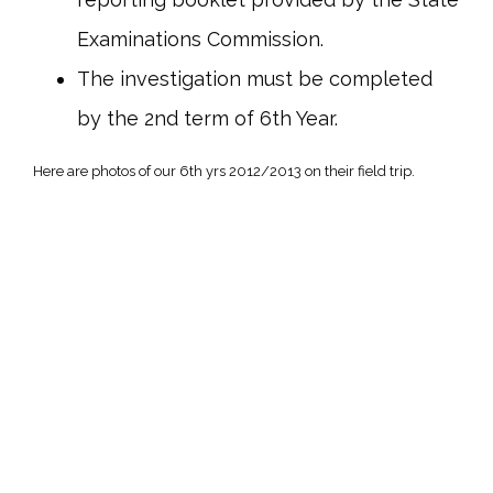
Examinations Commission.
The investigation must be completed
by the 2nd term of 6th Year.
Here are photos of our 6th yrs 2012/2013 on their field trip.