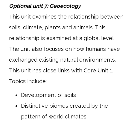
Optional unit 7: Geoecology
This unit examines the relationship between
soils, climate, plants and animals. This
relationship is examined at a global level.
The unit also focuses on how humans have
exchanged existing natural environments.
This unit has close links with Core Unit 1.
Topics include:
Development of soils
Distinctive biomes created by the
pattern of world climates