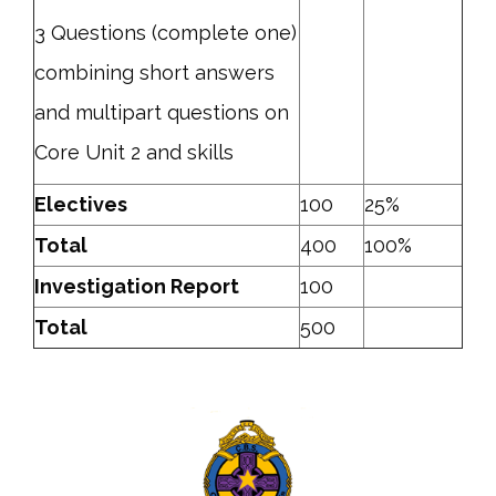
3 Questions (complete one)
combining short answers
and multipart questions on
Core Unit 2 and skills
Electives
100
25%
Total
400
100%
Investigation Report
100
Total
500