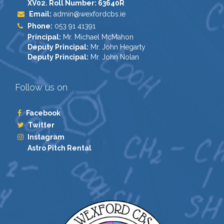
XV02. Roll Number: 63640R
Email:
admin@wexfordcbs.ie
Phone:
053 91 41391
Principal:
Mr. Michael McMahon
Deputy Principal:
Mr. John Hegarty
Deputy Principal:
Mr. John Nolan
Follow us on
Facebook
Twitter
Instagram
Astro Pitch Rental