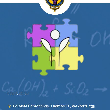
Contact us
Coláiste Éamonn Rís, Thomas St., Wexford. Y35