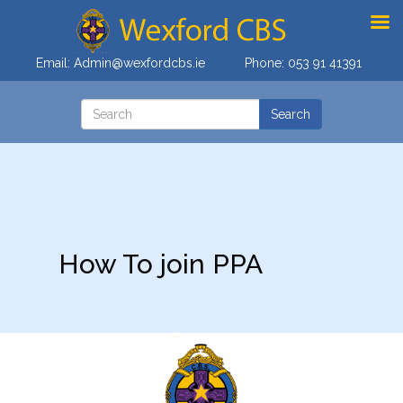
Email:
Admin@wexfordcbs.ie
Phone:
053 91 41391
How To join PPA