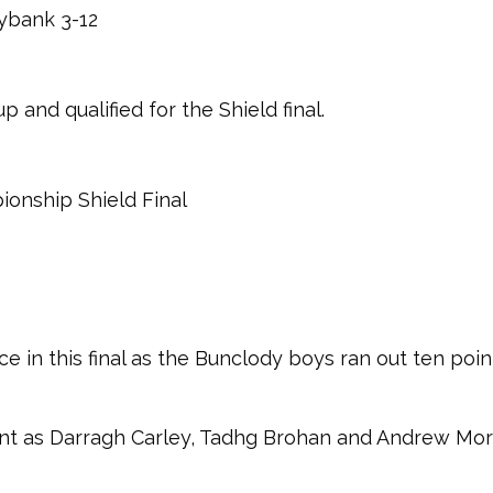
ybank 3-12
p and qualified for the Shield final.
pionship Shield Final
in this final as the Bunclody boys ran out ten point
int as Darragh Carley, Tadhg Brohan and Andrew Mor