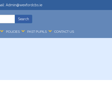
ail:
Admin@wexfordcbs.ie
POLICIES
PAST PUPILS
CONTACT US