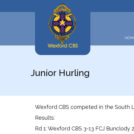
HOM
Junior Hurling
Wexford CBS competed in the South Le
Results:
Rd 1: Wexford CBS 3-13 FCJ Bunclody 2