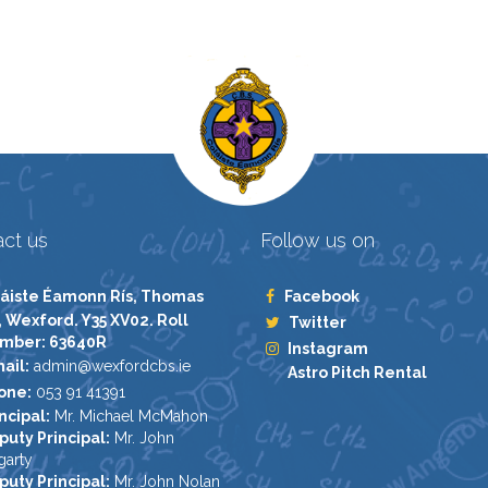
ct us
Follow us on
áiste Éamonn Rís, Thomas
Facebook
, Wexford. Y35 XV02. Roll
Twitter
mber: 63640R
Instagram
ail:
admin@wexfordcbs.ie
Astro Pitch Rental
one:
053 91 41391
ncipal:
Mr. Michael McMahon
puty Principal:
Mr. John
garty
puty Principal:
Mr. John Nolan