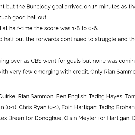
int but the Bunclody goal arrived on 15 minutes as 
uch good ball out.
at half-time the score was 1-8 to 0-6.
 half but the forwards continued to struggle and t
ing over as CBS went for goals but none was coming 
ith very few emerging with credit. Only Rian Samm
uirke, Rian Sammon, Ben English; Tadhg Hayes, Tomm
n (0-1), Chris Ryan (0-1), Eoin Hartigan; Tadhg Brohan
 Alex Breen for Donoghue, Oisin Meyler for Hartigan, 