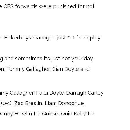
the CBS forwards were punished for not
he Bokerboys managed just 0-1 from play
and sometimes it’s just not your day.
on, Tommy Gallagher, Cian Doyle and
y Gallagher, Paidi Doyle; Darragh Carley
 (0-1), Zac Breslin, Liam Donoghue.
Danny Howlin for Quirke, Quin Kelly for