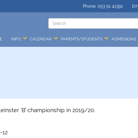
Phone:
053 91 41391
Em
E
INFO
CALENDAR
PARENTS/STUDENTS
ADMISSIONS
inster ‘B’ championship in 2019/20.
-12