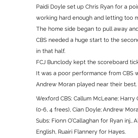
Paidi Doyle set up Chris Ryan for a po
working hard enough and letting too m
The home side began to pull away and 
CBS needed a huge start to the second
in that half.
FCJ Bunclody kept the scoreboard tick
It was a poor performance from CBS w
Andrew Moran played near their best.
Wexford CBS: Callum McLeane; Harry Q
(0-6, 4 frees), Cian Doyle; Andrew Mora
Subs: Fionn O’Callaghan for Ryan inj.,
English, Ruairi Flannery for Hayes.