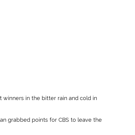
 winners in the bitter rain and cold in
an grabbed points for CBS to leave the