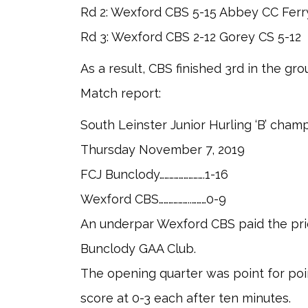
Rd 2: Wexford CBS 5-15 Abbey CC Ferr
Rd 3: Wexford CBS 2-12 Gorey CS 5-12
As a result, CBS finished 3rd in the grou
Match report:
South Leinster Junior Hurling ‘B’ cham
Thursday November 7, 2019
FCJ Bunclody……………………….1-16
Wexford CBS………………..………0-9
An underpar Wexford CBS paid the price 
Bunclody GAA Club.
The opening quarter was point for po
score at 0-3 each after ten minutes.