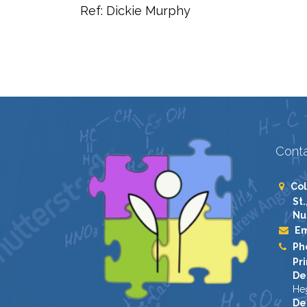
Ref: Dickie Murphy
Conta
Col
St.
Nu
Em
Ph
Pri
De
He
De