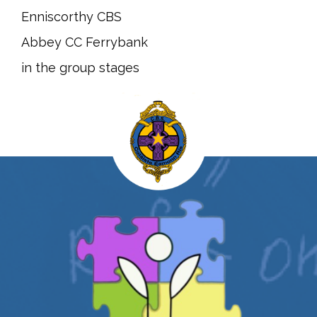
Enniscorthy CBS
Abbey CC Ferrybank
in the group stages