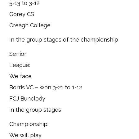
5-13 to 3-12
Gorey CS
Creagh College
In the group stages of the championship
Senior
League:
We face
Borris VC – won 3-21 to 1-12
FCJ Bunclody
in the group stages
Championship:
We will play