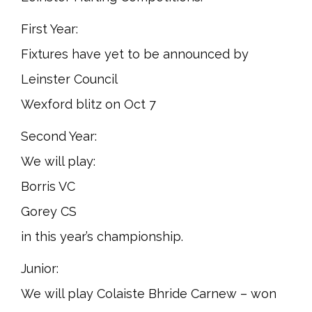
First Year:
Fixtures have yet to be announced by
Leinster Council
Wexford blitz on Oct 7
Second Year:
We will play:
Borris VC
Gorey CS
in this year’s championship.
Junior:
We will play Colaiste Bhride Carnew – won