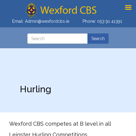
Email:
Admin@wexfordcbs.ie
Phone:
053 91 41391
Hurling
Wexford CBS competes at B level in all
Leinster Hurling Competitions.