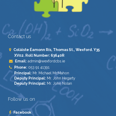
Contact us
Coláiste Éamonn Rís, Thomas St., Wexford. Y35
XV02. Roll Number: 63640R
Email:
admin@wexfordcbs.ie
Phone:
053 91 41391
Principal:
Mr. Michael McMahon
Deputy Principal:
Mr. John Hegarty
Deputy Principal:
Mr. John Nolan
Follow us on
Facebook