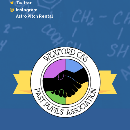
Twitter
Instagram
Astro Pitch Rental