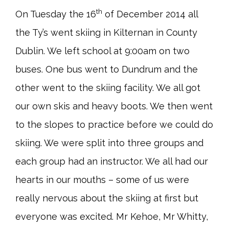
th
On Tuesday the 16
of December 2014 all
the Ty’s went skiing in Kilternan in County
Dublin. We left school at 9:00am on two
buses. One bus went to Dundrum and the
other went to the skiing facility. We all got
our own skis and heavy boots. We then went
to the slopes to practice before we could do
skiing. We were split into three groups and
each group had an instructor. We all had our
hearts in our mouths – some of us were
really nervous about the skiing at first but
everyone was excited. Mr Kehoe, Mr Whitty,