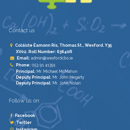
Contact us
Coláiste Éamonn Rís, Thomas St., Wexford. Y35
XV02. Roll Number: 63640R
Email:
admin@wexfordcbs.ie
Phone:
053 91 41391
Principal:
Mr. Michael McMahon
Deputy Principal:
Mr. John Hegarty
Deputy Principal:
Mr. John Nolan
Follow us on
Facebook
Twitter
Instagram