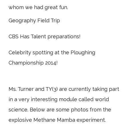
whom we had great fun.
Geography Field Trip
CBS Has Talent preparations!
Celebrity spotting at the Ploughing
Championship 2014!
Ms. Turner and TY(3) are currently taking part
in a very interesting module called world
science. Below are some photos from the
explosive Methane Mamba experiment.