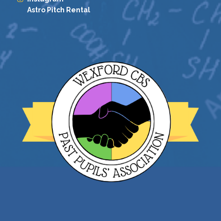
Astro Pitch Rental