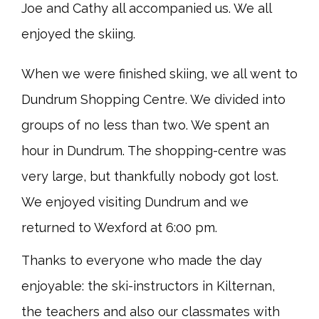
Joe and Cathy all accompanied us. We all
enjoyed the skiing.
When we were finished skiing, we all went to
Dundrum Shopping Centre. We divided into
groups of no less than two. We spent an
hour in Dundrum. The shopping-centre was
very large, but thankfully nobody got lost.
We enjoyed visiting Dundrum and we
returned to Wexford at 6:00 pm.
Thanks to everyone who made the day
enjoyable: the ski-instructors in Kilternan,
the teachers and also our classmates with