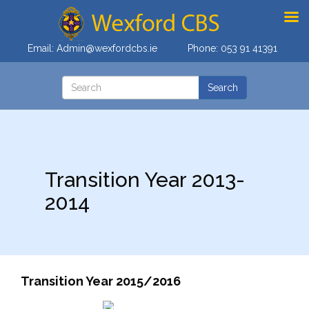
Email:
Admin@wexfordcbs.ie
Phone:
053 91 41391
Transition Year 2013-
2014
Transition Year 2015/2016