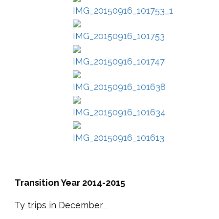
Transition Year 2014-2015
Ty trips in December