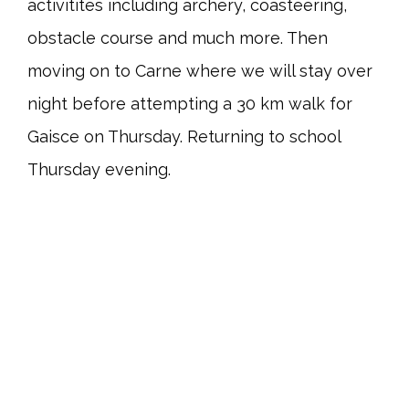
activitites including archery, coasteering,
obstacle course and much more. Then
moving on to Carne where we will stay over
night before attempting a 30 km walk for
Gaisce on Thursday. Returning to school
Thursday evening.