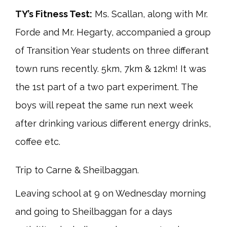
TY’s Fitness Test:
Ms. Scallan, along with Mr.
Forde and Mr. Hegarty, accompanied a group
of Transition Year students on three differant
town runs recently. 5km, 7km & 12km! It was
the 1st part of a two part experiment. The
boys will repeat the same run next week
after drinking various different energy drinks,
coffee etc.
Trip to Carne & Sheilbaggan.
Leaving school at 9 on Wednesday morning
and going to Sheilbaggan for a days