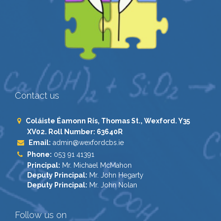
Contact us
Coláiste Éamonn Rís, Thomas St., Wexford. Y35
XV02. Roll Number: 63640R
Email:
admin@wexfordcbs.ie
Phone:
053 91 41391
Principal:
Mr. Michael McMahon
Deputy Principal:
Mr. John Hegarty
Deputy Principal:
Mr. John Nolan
Follow us on