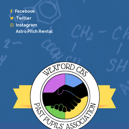
Facebook
Twitter
Instagram
Astro Pitch Rental