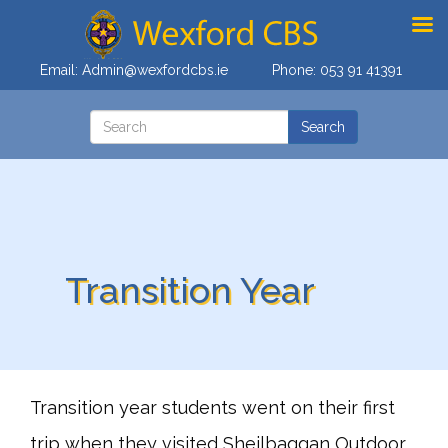
Email:
Admin@wexfordcbs.ie
Phone:
053 91 41391
Transition Year
Transition year students went on their first
trip when they visited Sheilbaggan Outdoor