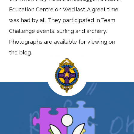
Education Centre on Wed.last. A great time
was had by all. They participated in Team
Challenge events, surfing and archery.
Photographs are available for viewing on
the blog.