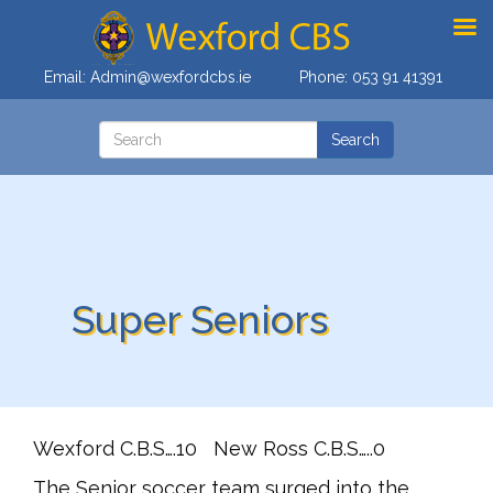
Email:
Admin@wexfordcbs.ie
Phone:
053 91 41391
Super Seniors
Wexford C.B.S….10 New Ross C.B.S…..0
The Senior soccer team surged into the