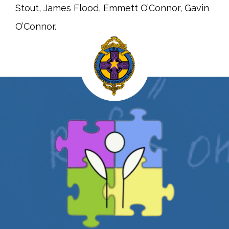
Stout, James Flood, Emmett O’Connor, Gavin
O’Connor.