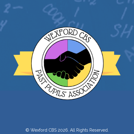
© Wexford CBS 2026. All Rights Reserved.