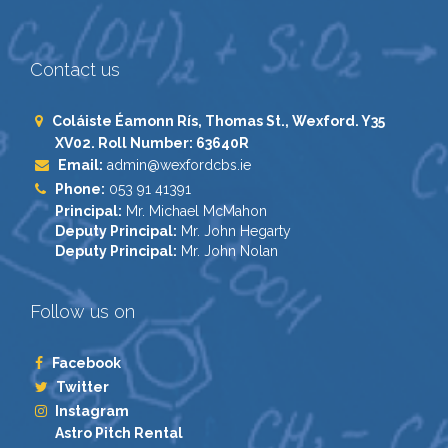
Contact us
Coláiste Éamonn Rís, Thomas St., Wexford. Y35
XV02. Roll Number: 63640R
Email:
admin@wexfordcbs.ie
Phone:
053 91 41391
Principal:
Mr. Michael McMahon
Deputy Principal:
Mr. John Hegarty
Deputy Principal:
Mr. John Nolan
Follow us on
Facebook
Twitter
Instagram
Astro Pitch Rental