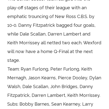
play-off stages of their league with an
emphatic trouncing of New Ross C.B.S. by
10-0. Danny Fitzpatrick bagged four goals,
while Dale Scallan, Darren Lambert and
Keith Morrissey all netted two each. Wexford
will now have a home Q-Final at the next
stage.
Team: Ryan Furlong, Peter Furlong, Keith
Mernagh, Jason Kearns, Pierce Dooley, Dylan
Walsh, Dale Scallan, John Bridges, Danny
Fitzpatrick, Darren Lambert, Keith Morrissey.
Subs: Bobby Barnes, Sean Kearney, Larry