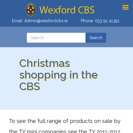
Email:
Admin@wexfordcbs.ie
Phone:
053 91 41391
Christmas
shopping in the
CBS
To see the full range of products on sale by
the TY mini companies see the TY 2011-2012