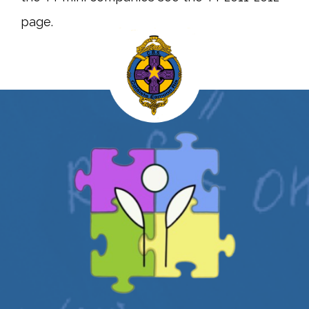
page.