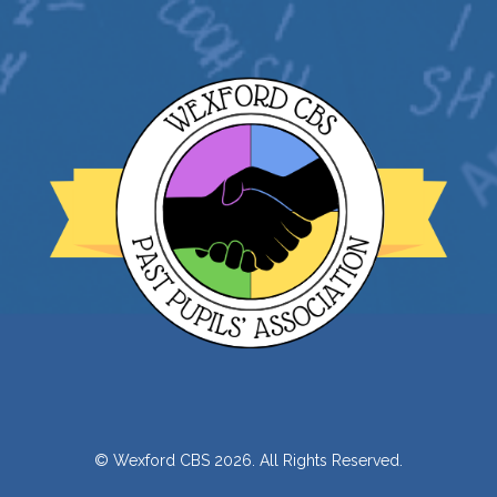
© Wexford CBS 2026. All Rights Reserved.