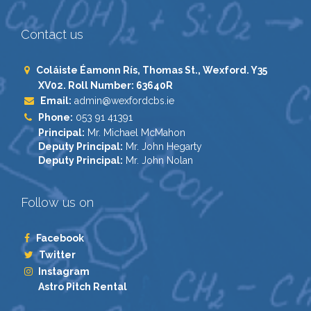
Contact us
Coláiste Éamonn Rís, Thomas St., Wexford. Y35
XV02. Roll Number: 63640R
Email:
admin@wexfordcbs.ie
Phone:
053 91 41391
Principal:
Mr. Michael McMahon
Deputy Principal:
Mr. John Hegarty
Deputy Principal:
Mr. John Nolan
Follow us on
Facebook
Twitter
Instagram
Astro Pitch Rental