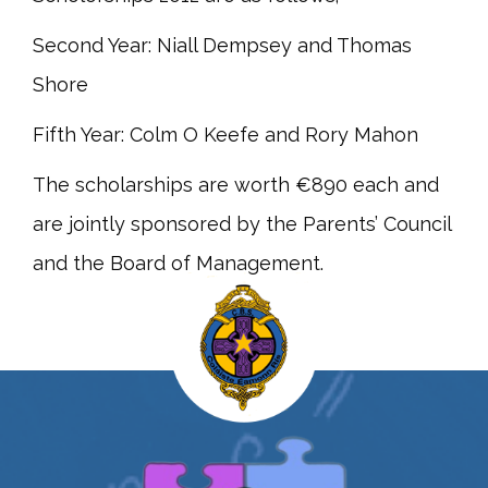
Second Year: Niall Dempsey and Thomas
Shore
Fifth Year: Colm O Keefe and Rory Mahon
The scholarships are worth €890 each and
are jointly sponsored by the Parents’ Council
and the Board of Management.