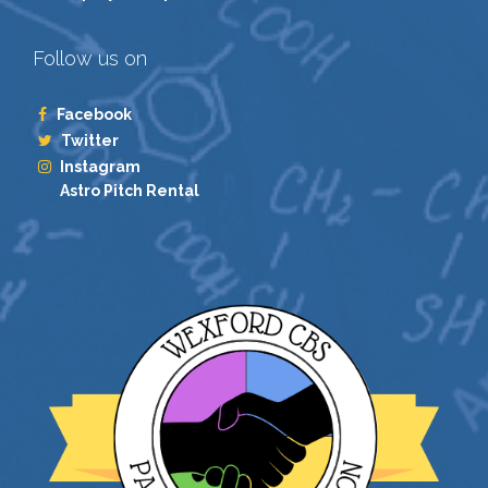
Follow us on
Facebook
Twitter
Instagram
Astro Pitch Rental