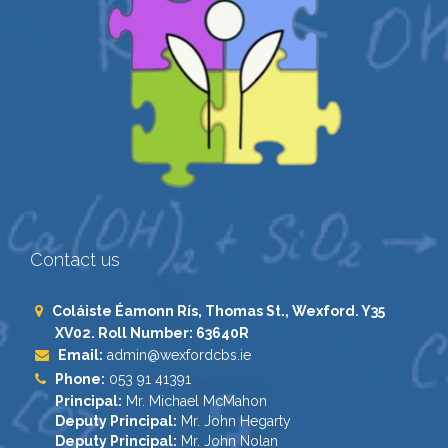
Contact us
Coláiste Éamonn Rís, Thomas St., Wexford. Y35
XV02. Roll Number: 63640R
Email:
admin@wexfordcbs.ie
Phone:
053 91 41391
Principal:
Mr. Michael McMahon
Deputy Principal:
Mr. John Hegarty
Deputy Principal:
Mr. John Nolan