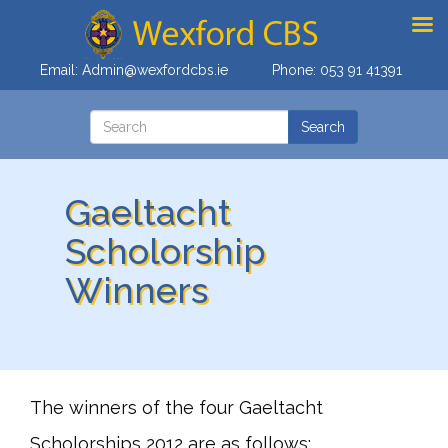
Email:
Admin@wexfordcbs.ie
Phone:
053 91 41391
Gaeltacht
Scholorship
Winners
The winners of the four Gaeltacht
Scholorships 2012 are as follows;