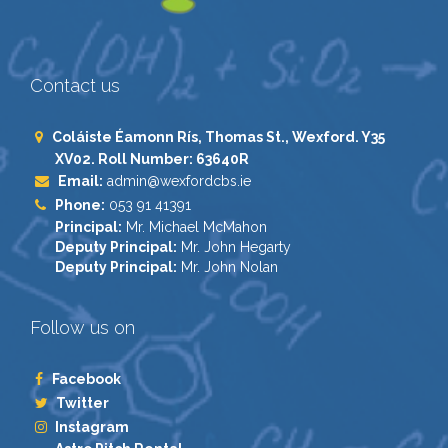
Contact us
Coláiste Éamonn Rís, Thomas St., Wexford. Y35
XV02. Roll Number: 63640R
Email:
admin@wexfordcbs.ie
Phone:
053 91 41391
Principal:
Mr. Michael McMahon
Deputy Principal:
Mr. John Hegarty
Deputy Principal:
Mr. John Nolan
Follow us on
Facebook
Twitter
Instagram