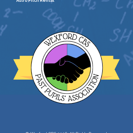
Astro Pitch Rental