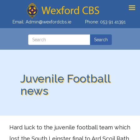
Email:
Admin@wexfordcbs.ie
Phone:
053 91 41391
Juvenile Football
news
Hard luck to the juvenile football team which
lost the South Leinster final to Ard Scoil Rath