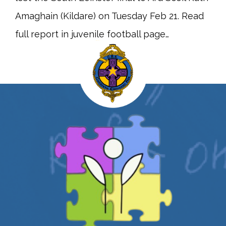
Amaghain (Kildare) on Tuesday Feb 21. Read
full report in juvenile football page…