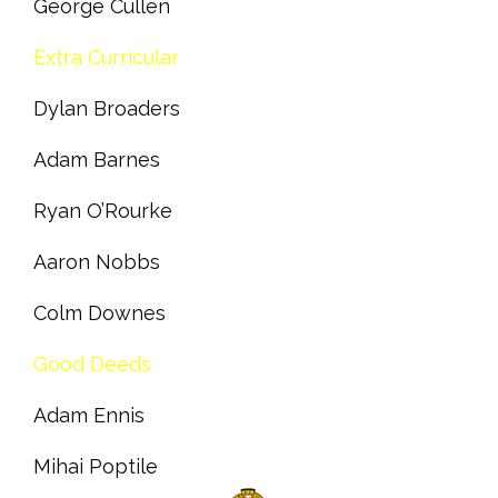
George Cullen
Extra Curricular
Dylan Broaders
Adam Barnes
Ryan O’Rourke
Aaron Nobbs
Colm Downes
Good Deeds
Adam Ennis
Mihai Poptile