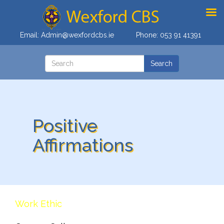
Email:
Admin@wexfordcbs.ie
Phone:
053 91 41391
Positive
Affirmations
Work Ethic