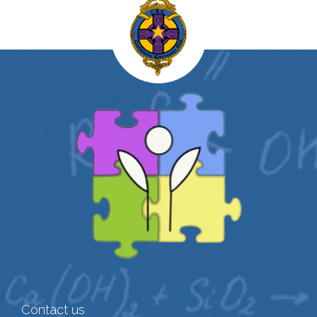
Contact us