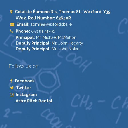
Coláiste Éamonn Rís, Thomas St., Wexford. Y35
XV02. Roll Number: 63640R
Email:
admin@wexfordcbs.ie
Phone:
053 91 41391
Principal:
Mr. Michael McMahon
Deputy Principal:
Mr. John Hegarty
Deputy Principal:
Mr. John Nolan
Follow us on
Facebook
Twitter
Instagram
Astro Pitch Rental