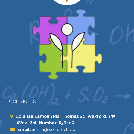
Contact us
Coláiste Éamonn Rís, Thomas St., Wexford. Y35
XV02. Roll Number: 63640R
Email:
admin@wexfordcbs.ie