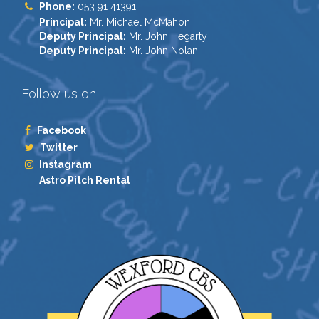
Phone:
053 91 41391
Principal:
Mr. Michael McMahon
Deputy Principal:
Mr. John Hegarty
Deputy Principal:
Mr. John Nolan
Follow us on
Facebook
Twitter
Instagram
Astro Pitch Rental