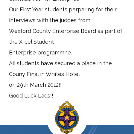
Our First Year students perparing for their
interviews with the judges from
Wexford County Enterprise Board as part of
the X-cel Student
Enterprise programmne.
All students have secured a place in the
Couny Final in Whites Hotel
on 29th March 2012!!
Good Luck Lads!!