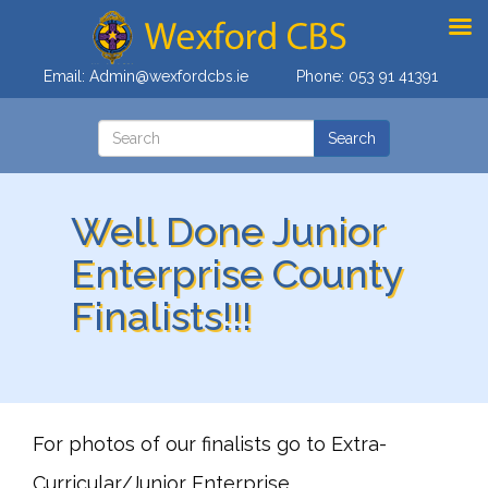
Email:
Admin@wexfordcbs.ie
Phone:
053 91 41391
Well Done Junior
Enterprise County
Finalists!!!
For photos of our finalists go to Extra-
Curricular/Junior Enterprise.