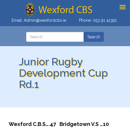
Email:
Admin@wexfordcbs.ie
Phone:
053 91 41391
Junior Rugby
Development Cup
Rd.1
Wexford C.B.S….47 Bridgetown V.S …10