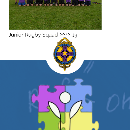
Junior Rugby Squad 2012-13