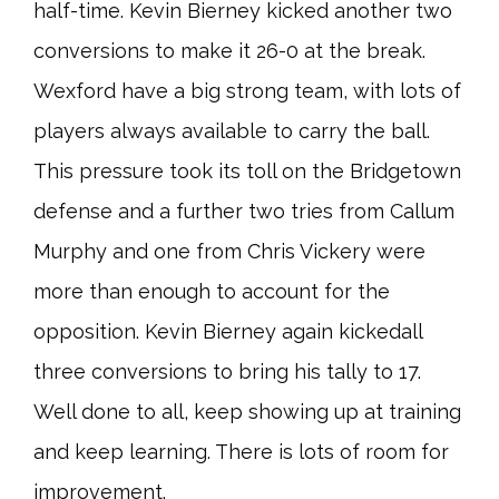
half-time. Kevin Bierney kicked another two
conversions to make it 26-0 at the break.
Wexford have a big strong team, with lots of
players always available to carry the ball.
This pressure took its toll on the Bridgetown
defense and a further two tries from Callum
Murphy and one from Chris Vickery were
more than enough to account for the
opposition. Kevin Bierney again kickedall
three conversions to bring his tally to 17.
Well done to all, keep showing up at training
and keep learning. There is lots of room for
improvement.