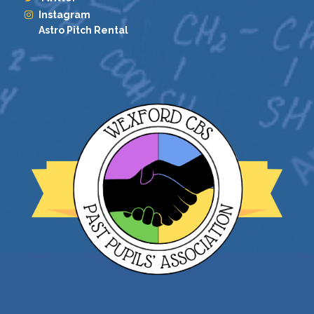
Instagram
Astro Pitch Rental