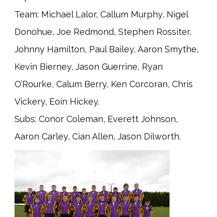
Team: Michael Lalor, Callum Murphy, Nigel
Donohue, Joe Redmond, Stephen Rossiter,
Johnny Hamilton, Paul Bailey, Aaron Smythe,
Kevin Bierney, Jason Guerrine, Ryan
O’Rourke, Calum Berry, Ken Corcoran, Chris
Vickery, Eoin Hickey.
Subs: Conor Coleman, Everett Johnson,
Aaron Carley, Cian Allen, Jason Dilworth.