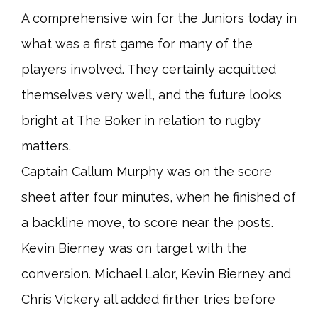
A comprehensive win for the Juniors today in
what was a first game for many of the
players involved. They certainly acquitted
themselves very well, and the future looks
bright at The Boker in relation to rugby
matters.
Captain Callum Murphy was on the score
sheet after four minutes, when he finished of
a backline move, to score near the posts.
Kevin Bierney was on target with the
conversion. Michael Lalor, Kevin Bierney and
Chris Vickery all added firther tries before