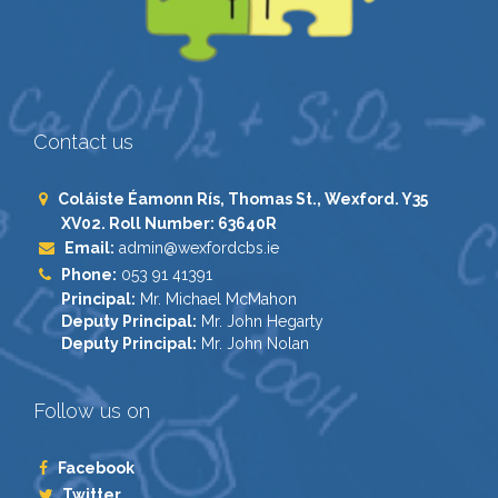
Contact us
Coláiste Éamonn Rís, Thomas St., Wexford. Y35
XV02. Roll Number: 63640R
Email:
admin@wexfordcbs.ie
Phone:
053 91 41391
Principal:
Mr. Michael McMahon
Deputy Principal:
Mr. John Hegarty
Deputy Principal:
Mr. John Nolan
Follow us on
Facebook
Twitter