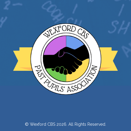
© Wexford CBS 2026. All Rights Reserved.