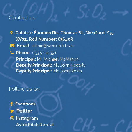
Contact us
Coláiste Éamonn Rís, Thomas St., Wexford. Y35
XV02. Roll Number: 63640R
Email:
admin@wexfordcbs.ie
Phone:
053 91 41391
Principal:
Mr. Michael McMahon
Deputy Principal:
Mr. John Hegarty
Deputy Principal:
Mr. John Nolan
Follow us on
Facebook
Twitter
Instagram
Astro Pitch Rental