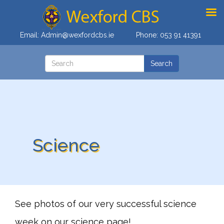
Email:
Admin@wexfordcbs.ie
Phone:
053 91 41391
Science
See photos of our very successful science
week on our science page!