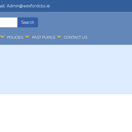
ail:
Admin@wexfordcbs.ie
POLICIES
PAST PUPILS
CONTACT US