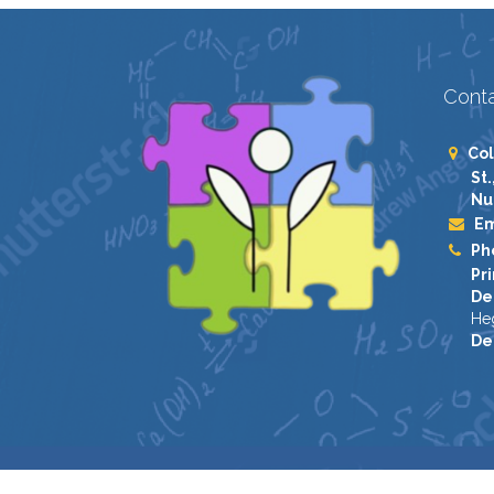
Conta
Col
St.
Nu
Em
Ph
Pri
De
He
De