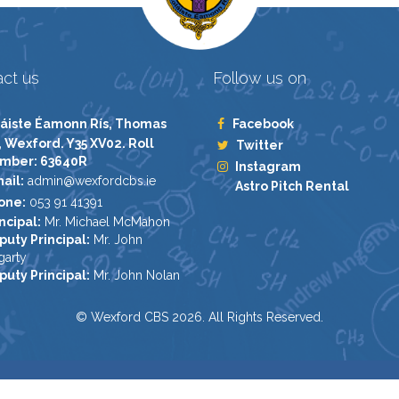
ct us
Follow us on
áiste Éamonn Rís, Thomas
Facebook
, Wexford. Y35 XV02. Roll
Twitter
mber: 63640R
Instagram
ail:
admin@wexfordcbs.ie
Astro Pitch Rental
one:
053 91 41391
ncipal:
Mr. Michael McMahon
puty Principal:
Mr. John
garty
puty Principal:
Mr. John Nolan
© Wexford CBS 2026. All Rights Reserved.