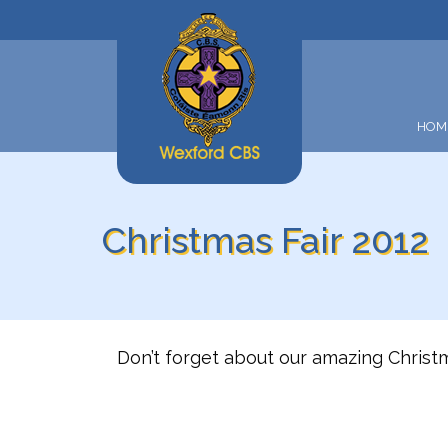
HOM
Christmas Fair 2012
Don’t forget about our amazing Christ