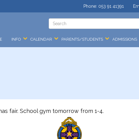
Phone:
053 91 41391
Em
E
INFO
CALENDAR
PARENTS/STUDENTS
ADMISSIONS
mas fair. School gym tomorrow from 1-4.