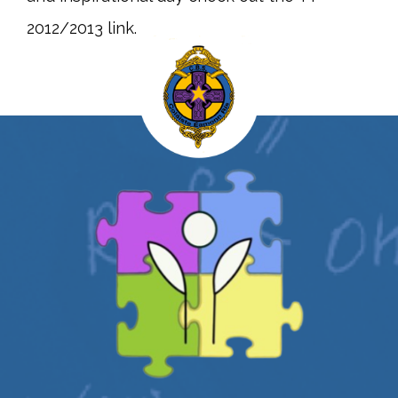
2012/2013 link.