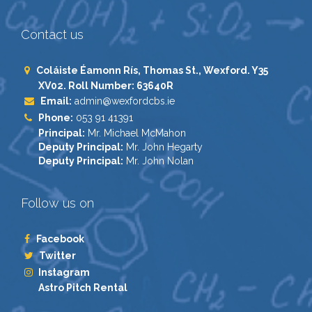
Contact us
Coláiste Éamonn Rís, Thomas St., Wexford. Y35
XV02. Roll Number: 63640R
Email:
admin@wexfordcbs.ie
Phone:
053 91 41391
Principal:
Mr. Michael McMahon
Deputy Principal:
Mr. John Hegarty
Deputy Principal:
Mr. John Nolan
Follow us on
Facebook
Twitter
Instagram
Astro Pitch Rental