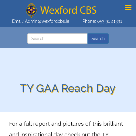
Email:
Admin@wexfordcbs.ie
Phone:
053 91 41391
TY GAA Reach Day
For a full report and pictures of this brilliant
and inspirational day check out the TY