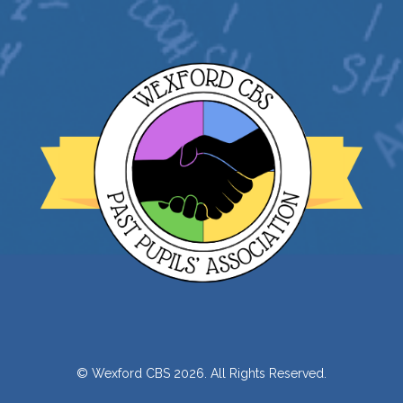
© Wexford CBS 2026. All Rights Reserved.