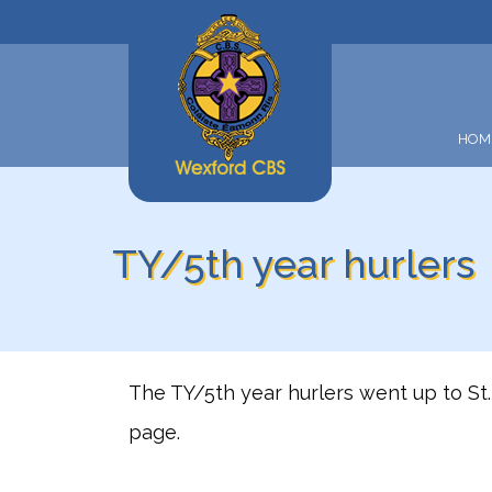
HOM
TY/5th year hurlers
The TY/5th year hurlers went up to St. 
page.