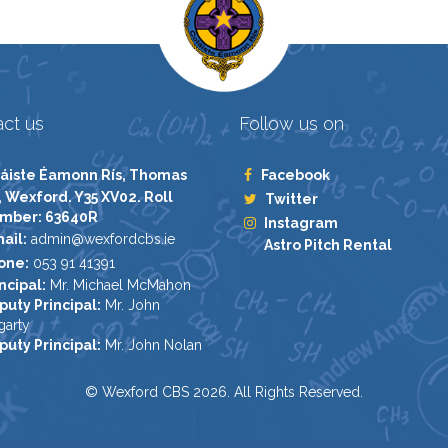
ct us
Follow us on
áiste Éamonn Rís, Thomas
Facebook
, Wexford. Y35 XV02. Roll
Twitter
mber: 63640R
Instagram
ail:
admin@wexfordcbs.ie
Astro Pitch Rental
one:
053 91 41391
ncipal:
Mr. Michael McMahon
puty Principal:
Mr. John
garty
puty Principal:
Mr. John Nolan
© Wexford CBS 2026. All Rights Reserved.