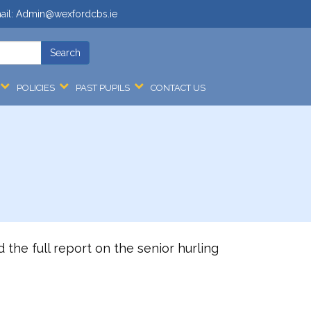
ail:
Admin@wexfordcbs.ie
POLICIES
PAST PUPILS
CONTACT US
 the full report on the senior hurling