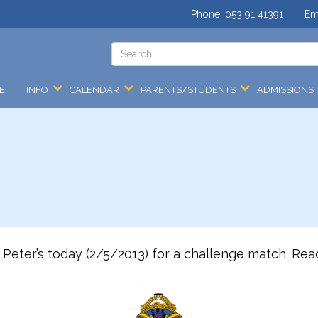
Phone:
053 91 41391
Em
E
INFO
CALENDAR
PARENTS/STUDENTS
ADMISSIONS
Peter’s today (2/5/2013) for a challenge match. Read