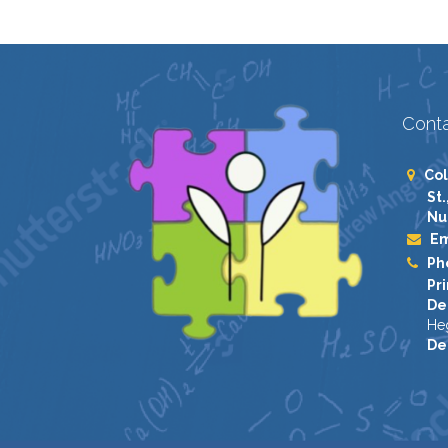
Conta
Col
St.
Nu
Em
Ph
Pri
De
He
De