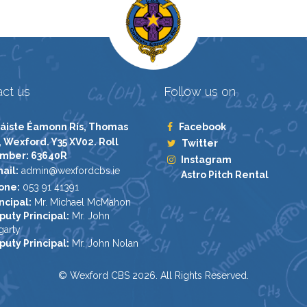
ct us
Follow us on
áiste Éamonn Rís, Thomas
Facebook
, Wexford. Y35 XV02. Roll
Twitter
mber: 63640R
Instagram
ail:
admin@wexfordcbs.ie
Astro Pitch Rental
one:
053 91 41391
ncipal:
Mr. Michael McMahon
puty Principal:
Mr. John
garty
puty Principal:
Mr. John Nolan
© Wexford CBS 2026. All Rights Reserved.