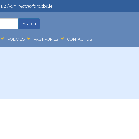
ail:
Admin@wexfordcbs.ie
POLICIES
PAST PUPILS
CONTACT US