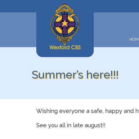
HOM
Summer’s here!!!
Wishing everyone a safe, happy and h
See you all in late august!!