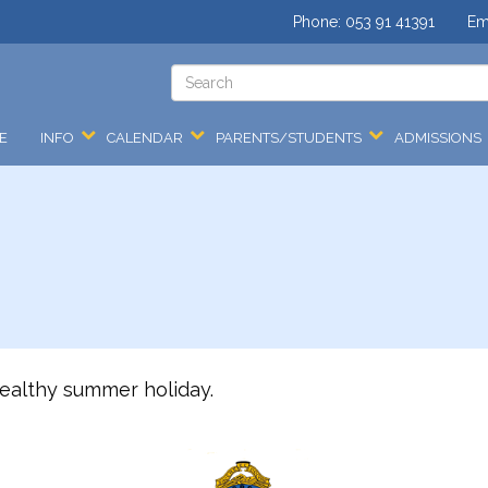
Phone:
053 91 41391
Em
E
INFO
CALENDAR
PARENTS/STUDENTS
ADMISSIONS
ealthy summer holiday.