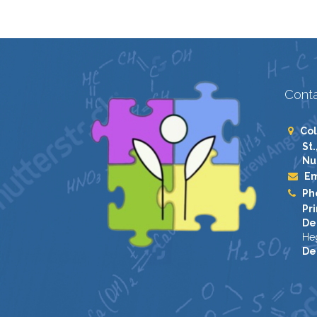
Conta
Col
St.
Nu
Em
Ph
Pri
De
He
De