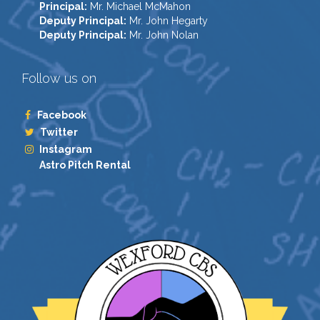
Principal:
Mr. Michael McMahon
Deputy Principal:
Mr. John Hegarty
Deputy Principal:
Mr. John Nolan
Follow us on
Facebook
Twitter
Instagram
Astro Pitch Rental