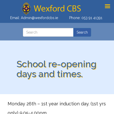
Email:
Admin@wexfordcbs.ie
Phone:
053 91 41391
School re-opening
days and times.
Monday 26th – 1st year induction day. (1st yrs
only) 9.05-4.00pm