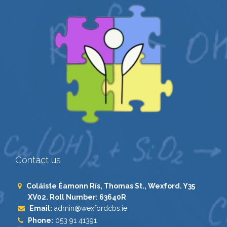
Contact us
Coláiste Éamonn Rís, Thomas St., Wexford. Y35
XV02. Roll Number: 63640R
Email:
admin@wexfordcbs.ie
Phone:
053 91 41391