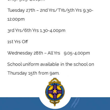
Tuesday 27th – 2nd Yrs/TYs/5th Yrs 9.30-
12.00pm
3rd Yrs/6th Yrs 1.30-4.00pm
1st Yrs Off
Wednesday 28th – All Yrs 9.05-4.00pm
School uniform available in the school on
Thursday 15th from 9am.