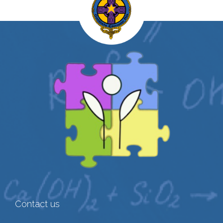
Contact us