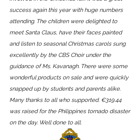
success again this year with huge numbers
attending. The children were delighted to
meet Santa Claus, have their faces painted
and listen to seasonal Christmas carols sung
excellently by the CBS Choir under the
guidance of Ms. Kavanagh. There were some
wonderful products on sale and were quickly
snapped up by students and parents alike.
Many thanks to all who supported. €319.44
was raised for the Philippines tornado disaster
on the day. Well done to all.