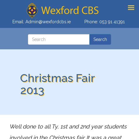
Email:
Admin@wexfordcbs.ie
Phone:
053 91 41391
Christmas Fair
2013
Well done to all Ty, 1st and 2nd year students
involved in the Christmas fair. It was a great