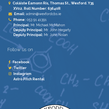
Coláiste Éamonn Rís, Thomas St., Wexford. Y35
XV02. Roll Number: 63640R
Email:
admin@wexfordcbs.ie
Phone:
053 91 41391
Principal:
Mr. Michael McMahon
Deputy Principal:
Mr. John Hegarty
Deputy Principal:
Mr. John Nolan
Follow us on
Facebook
Twitter
Instagram
Astro Pitch Rental