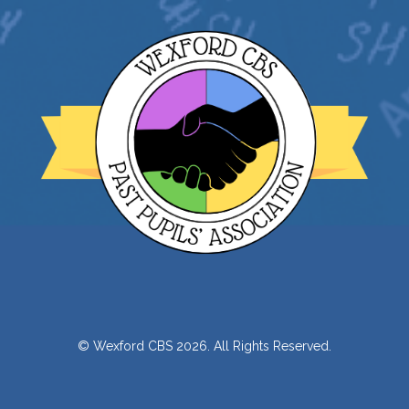
© Wexford CBS 2026. All Rights Reserved.