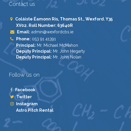
Contact us
Coláiste Éamonn Rís, Thomas St., Wexford. Y35
XV02. Roll Number: 63640R
Email:
admin@wexfordcbs.ie
Phone:
053 91 41391
Principal:
Mr. Michael McMahon
Deputy Principal:
Mr. John Hegarty
Deputy Principal:
Mr. John Nolan
Follow us on
Facebook
Twitter
Instagram
Astro Pitch Rental