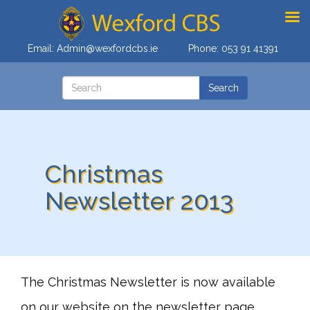
Email:
Admin@wexfordcbs.ie
Phone:
053 91 41391
Christmas
Newsletter 2013
The Christmas Newsletter is now available
on our website on the newsletter page.