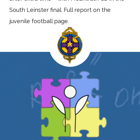
South Leinster final. Full report on the
juvenile football page.