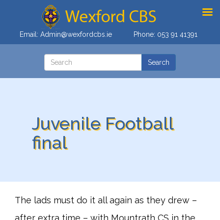
Email:
Admin@wexfordcbs.ie
Phone:
053 91 41391
Juvenile Football
final
The lads must do it all again as they drew –
after extra time – with Mountrath CS in the