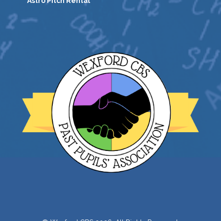
Astro Pitch Rental