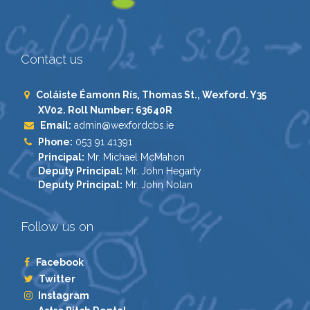
Contact us
Coláiste Éamonn Rís, Thomas St., Wexford. Y35
XV02. Roll Number: 63640R
Email:
admin@wexfordcbs.ie
Phone:
053 91 41391
Principal:
Mr. Michael McMahon
Deputy Principal:
Mr. John Hegarty
Deputy Principal:
Mr. John Nolan
Follow us on
Facebook
Twitter
Instagram