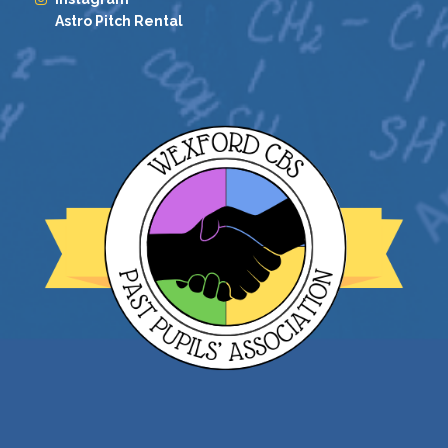
Astro Pitch Rental