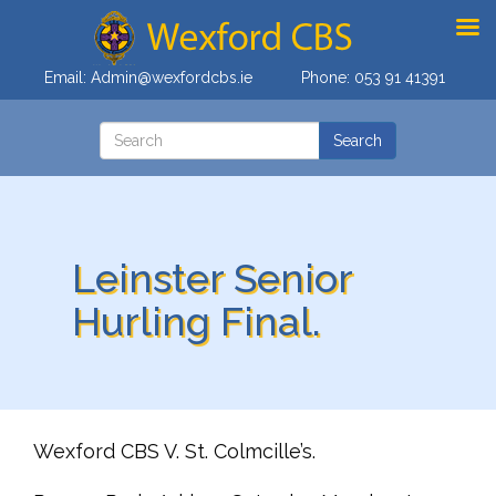
Email:
Admin@wexfordcbs.ie
Phone:
053 91 41391
Leinster Senior
Hurling Final.
Wexford CBS V. St. Colmcille’s.