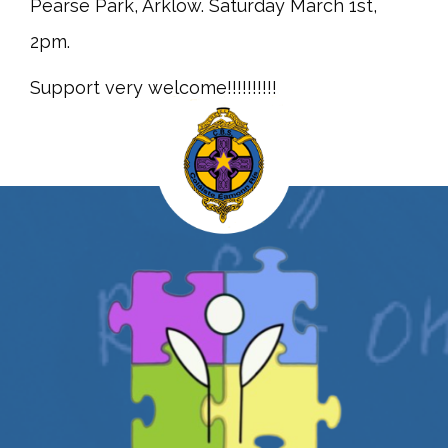
Pearse Park, Arklow. Saturday March 1st,
2pm.
Support very welcome!!!!!!!!!!