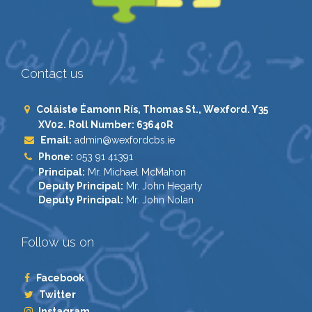
Contact us
Coláiste Éamonn Rís, Thomas St., Wexford. Y35
XV02. Roll Number: 63640R
Email:
admin@wexfordcbs.ie
Phone:
053 91 41391
Principal:
Mr. Michael McMahon
Deputy Principal:
Mr. John Hegarty
Deputy Principal:
Mr. John Nolan
Follow us on
Facebook
Twitter
Instagram