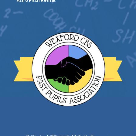
Astro Pitch Rental