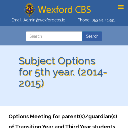
Email:
Admin@wexfordcbs.ie
Phone:
053 91 41391
Subject Options
for 5th year. (2014-
2015)
Options Meeting for parent(s)/guardian(s)
of Transition Year and Third Year students