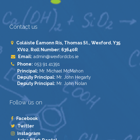
Contact us
Coláiste Éamonn Rís, Thomas St., Wexford. Y35
XV02. Roll Number: 63640R
Email:
admin@wexfordcbs.ie
Phone:
053 91 41391
Principal:
Mr. Michael McMahon
Deputy Principal:
Mr. John Hegarty
Deputy Principal:
Mr. John Nolan
Follow us on
Facebook
Twitter
Instagram