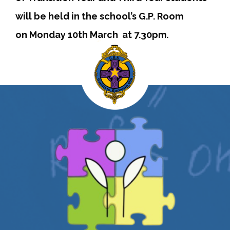
will be held in the school’s G.P. Room
on Monday 10th March at 7.30pm.