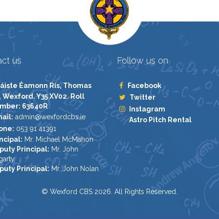
ct us
Follow us on
áiste Éamonn Rís, Thomas
Facebook
, Wexford. Y35 XV02. Roll
Twitter
mber: 63640R
Instagram
ail:
admin@wexfordcbs.ie
Astro Pitch Rental
one:
053 91 41391
ncipal:
Mr. Michael McMahon
puty Principal:
Mr. John
garty
puty Principal:
Mr. John Nolan
© Wexford CBS 2026. All Rights Reserved.