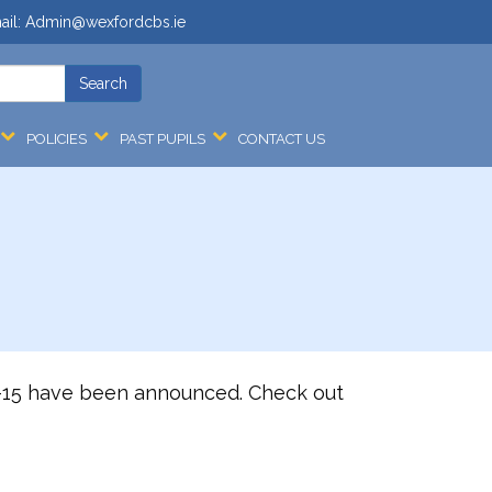
ail:
Admin@wexfordcbs.ie
POLICIES
PAST PUPILS
CONTACT US
14-15 have been announced. Check out