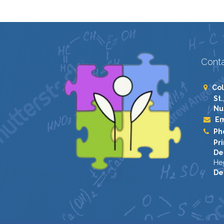
Conta
Col
St.
Nu
Em
Ph
Pri
De
He
De