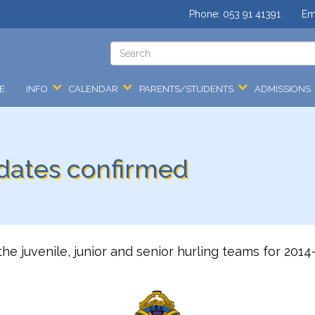
Phone:
053 91 41391
Em
E
INFO
CALENDAR
PARENTS/STUDENTS
ADMISSIONS
 dates confirmed
the juvenile, junior and senior hurling teams for 20