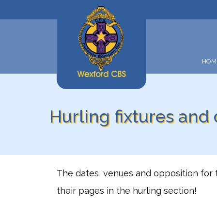
HOM
Hurling fixtures and
The dates, venues and opposition for 
their pages in the hurling section!