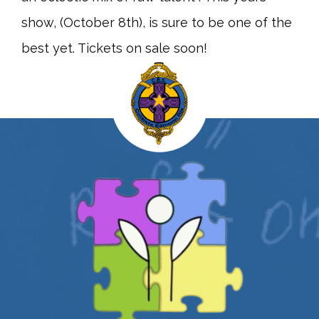
show, (October 8th), is sure to be one of the
best yet. Tickets on sale soon!