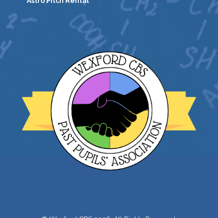
Astro Pitch Rental