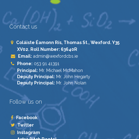
Contact us
Coláiste Éamonn Rís, Thomas St., Wexford. Y35
XV02. Roll Number: 63640R
Email:
admin@wexfordcbs.ie
Phone:
053 91 41391
Principal:
Mr. Michael McMahon
Deputy Principal:
Mr. John Hegarty
Deputy Principal:
Mr. John Nolan
Follow us on
Facebook
Twitter
Instagram