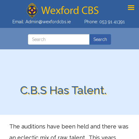
Email:
Admin@wexfordcbs.ie
Phone:
053 91 41391
C.B.S Has Talent.
The auditions have been held and there was
an eclectic mix of raw talent . This years