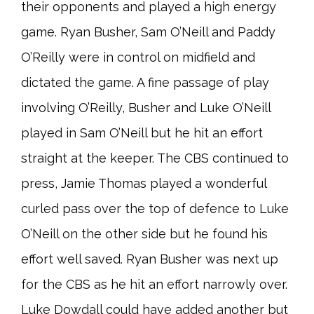
their opponents and played a high energy
game. Ryan Busher, Sam O’Neill and Paddy
O’Reilly were in control on midfield and
dictated the game. A fine passage of play
involving O’Reilly, Busher and Luke O’Neill
played in Sam O’Neill but he hit an effort
straight at the keeper. The CBS continued to
press, Jamie Thomas played a wonderful
curled pass over the top of defence to Luke
O’Neill on the other side but he found his
effort well saved. Ryan Busher was next up
for the CBS as he hit an effort narrowly over.
Luke Dowdall could have added another but