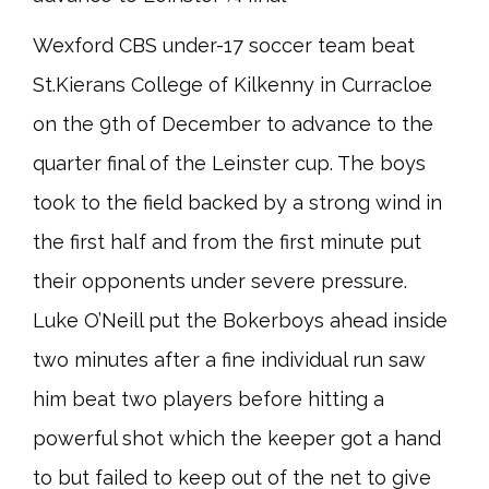
Wexford CBS under-17 soccer team beat
St.Kierans College of Kilkenny in Curracloe
on the 9th of December to advance to the
quarter final of the Leinster cup. The boys
took to the field backed by a strong wind in
the first half and from the first minute put
their opponents under severe pressure.
Luke O’Neill put the Bokerboys ahead inside
two minutes after a fine individual run saw
him beat two players before hitting a
powerful shot which the keeper got a hand
to but failed to keep out of the net to give