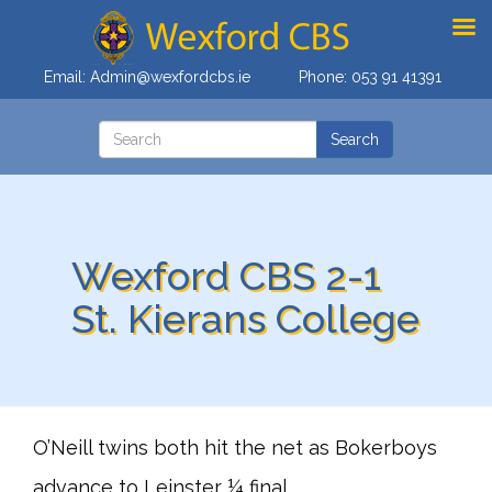
Email:
Admin@wexfordcbs.ie
Phone:
053 91 41391
Wexford CBS 2-1
St. Kierans College
O’Neill twins both hit the net as Bokerboys
advance to Leinster ¼ final