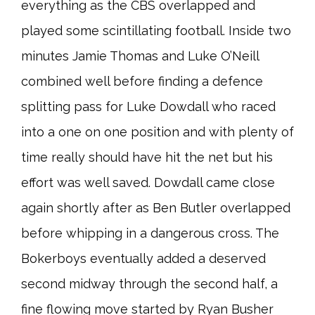
everything as the CBS overlapped and
played some scintillating football. Inside two
minutes Jamie Thomas and Luke O’Neill
combined well before finding a defence
splitting pass for Luke Dowdall who raced
into a one on one position and with plenty of
time really should have hit the net but his
effort was well saved. Dowdall came close
again shortly after as Ben Butler overlapped
before whipping in a dangerous cross. The
Bokerboys eventually added a deserved
second midway through the second half, a
fine flowing move started by Ryan Busher