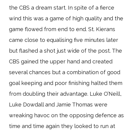
the CBS a dream start. In spite of a fierce
wind this was a game of high quality and the
game flowed from end to end. St. Kierans
came close to equalising five minutes later
but flashed a shot just wide of the post. The
CBS gained the upper hand and created
several chances but a combination of good
goal keeping and poor finishing halted them
from doubling their advantage. Luke O’Neill,
Luke Dowdall and Jamie Thomas were
wreaking havoc on the opposing defence as
time and time again they looked to run at