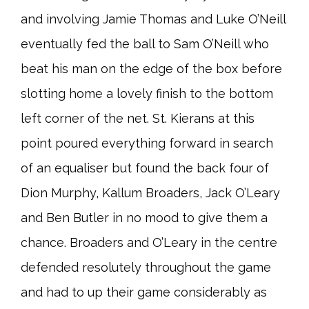
and involving Jamie Thomas and Luke O’Neill
eventually fed the ball to Sam O’Neill who
beat his man on the edge of the box before
slotting home a lovely finish to the bottom
left corner of the net. St. Kierans at this
point poured everything forward in search
of an equaliser but found the back four of
Dion Murphy, Kallum Broaders, Jack O’Leary
and Ben Butler in no mood to give them a
chance. Broaders and O’Leary in the centre
defended resolutely throughout the game
and had to up their game considerably as