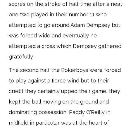
scores on the stroke of half time after a neat
one two played in their number 11 who
attempted to go around Adam Dempsey but
was forced wide and eventually he
attempted a cross which Dempsey gathered
gratefully.
The second half the Bokerboys were forced
to play against a fierce wind but to their
credit they certainly upped their game, they
kept the ball moving on the ground and
dominating possession, Paddy O’Reilly in
midfield in particular was at the heart of