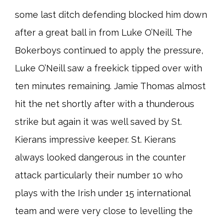
some last ditch defending blocked him down
after a great ball in from Luke O’Neill. The
Bokerboys continued to apply the pressure,
Luke O’Neill saw a freekick tipped over with
ten minutes remaining. Jamie Thomas almost
hit the net shortly after with a thunderous
strike but again it was well saved by St.
Kierans impressive keeper. St. Kierans
always looked dangerous in the counter
attack particularly their number 10 who
plays with the Irish under 15 international
team and were very close to levelling the