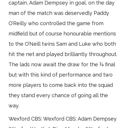
captain, Adam Dempsey in goal, on the day
man of the match was deservedly Paddy
O’Reilly who controlled the game from
midfield but of course honourable mentions
to the O’Neill twins Sam and Luke who both
hit the net and played brilliantly throughout.
The lads now await the draw for the ¼ final
but with this kind of performance and two
more players to come back into the squad
they stand every chance of going all the
way.
Wexford CBS: Wexford CBS: Adam Dempsey