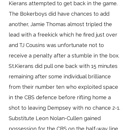
Kierans attempted to get back in the game.
The Bokerboys did have chances to add
another, Jamie Thomas almost tripled the
lead with a freekick which he fired just over
and TJ Cousins was unfortunate not to
receive a penalty after a stumble in the box.
St.Kierans did pull one back with 15 minutes
remaining after some individual brilliance
from their number ten who exploited space
in the CBS defence before rifling home a
shot to leaving Dempsey with no chance 2-1.
Substitute Leon Nolan-Cullen gained
possession for the CBS on the half-way line