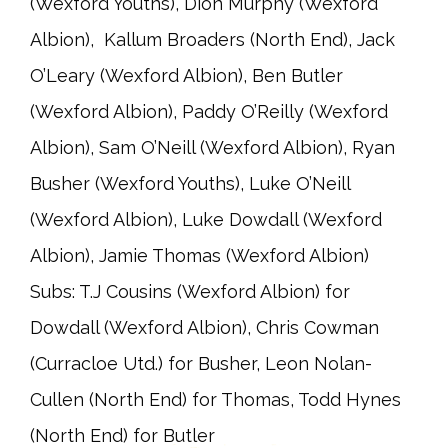
(Wexford Youths), Dion Murphy (Wexford
Albion), Kallum Broaders (North End), Jack
O’Leary (Wexford Albion), Ben Butler
(Wexford Albion), Paddy O’Reilly (Wexford
Albion), Sam O’Neill (Wexford Albion), Ryan
Busher (Wexford Youths), Luke O’Neill
(Wexford Albion), Luke Dowdall (Wexford
Albion), Jamie Thomas (Wexford Albion)
Subs: T.J Cousins (Wexford Albion) for
Dowdall (Wexford Albion), Chris Cowman
(Curracloe Utd.) for Busher, Leon Nolan-
Cullen (North End) for Thomas, Todd Hynes
(North End) for Butler