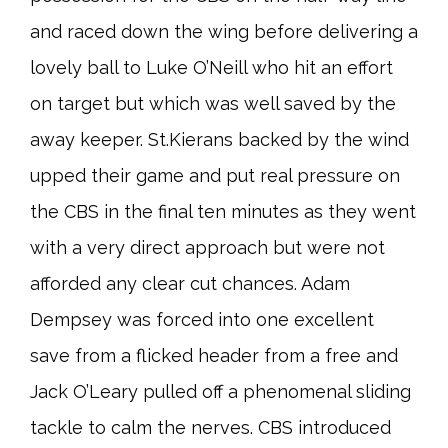
and raced down the wing before delivering a
lovely ball to Luke O’Neill who hit an effort
on target but which was well saved by the
away keeper. St.Kierans backed by the wind
upped their game and put real pressure on
the CBS in the final ten minutes as they went
with a very direct approach but were not
afforded any clear cut chances. Adam
Dempsey was forced into one excellent
save from a flicked header from a free and
Jack O’Leary pulled off a phenomenal sliding
tackle to calm the nerves. CBS introduced