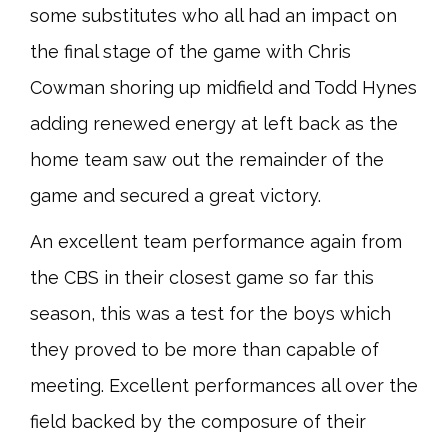
some substitutes who all had an impact on
the final stage of the game with Chris
Cowman shoring up midfield and Todd Hynes
adding renewed energy at left back as the
home team saw out the remainder of the
game and secured a great victory.
An excellent team performance again from
the CBS in their closest game so far this
season, this was a test for the boys which
they proved to be more than capable of
meeting. Excellent performances all over the
field backed by the composure of their