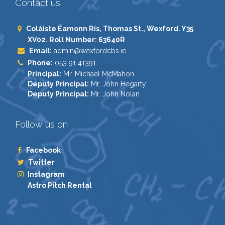
Contact us
Coláiste Éamonn Rís, Thomas St., Wexford. Y35
XV02. Roll Number: 63640R
Email:
admin@wexfordcbs.ie
Phone:
053 91 41391
Principal:
Mr. Michael McMahon
Deputy Principal:
Mr. John Hegarty
Deputy Principal:
Mr. John Nolan
Follow us on
Facebook
Twitter
Instagram
Astro Pitch Rental