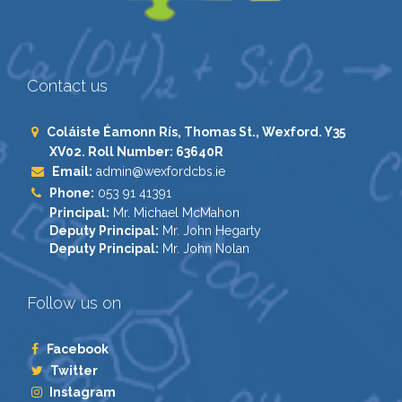
Contact us
Coláiste Éamonn Rís, Thomas St., Wexford. Y35
XV02. Roll Number: 63640R
Email:
admin@wexfordcbs.ie
Phone:
053 91 41391
Principal:
Mr. Michael McMahon
Deputy Principal:
Mr. John Hegarty
Deputy Principal:
Mr. John Nolan
Follow us on
Facebook
Twitter
Instagram