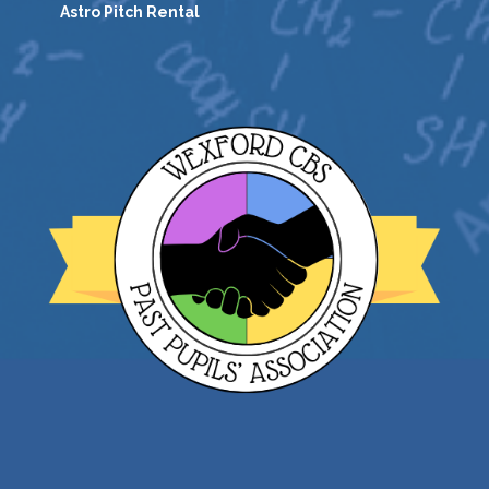
Astro Pitch Rental