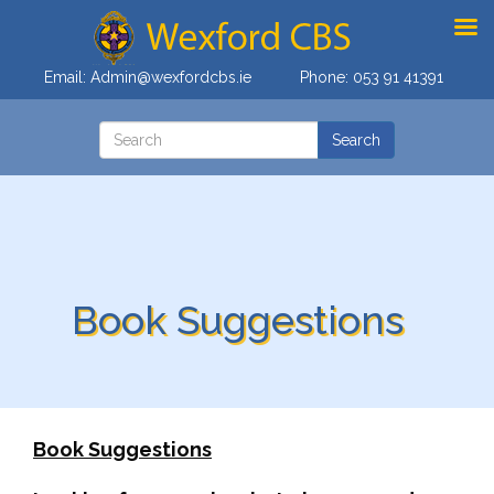
Email:
Admin@wexfordcbs.ie
Phone:
053 91 41391
Book Suggestions
Book Suggestions