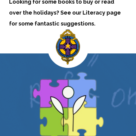
Looking for some books to buy or read
over the holidays? See our Literacy page
for some fantastic suggestions.