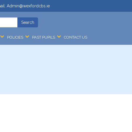
ail:
Admin@wexfordcbs.ie
POLICIES
PAST PUPILS
CONTACT US