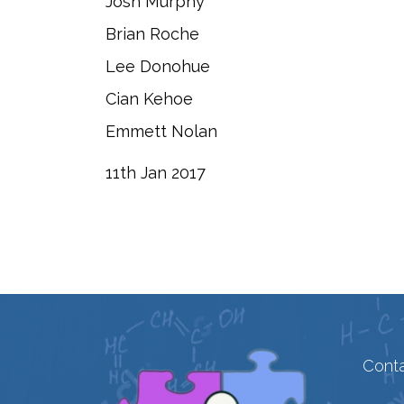
Josh Murphy
Brian Roche
Lee Donohue
Cian Kehoe
Emmett Nolan
​11th Jan 2017
Conta