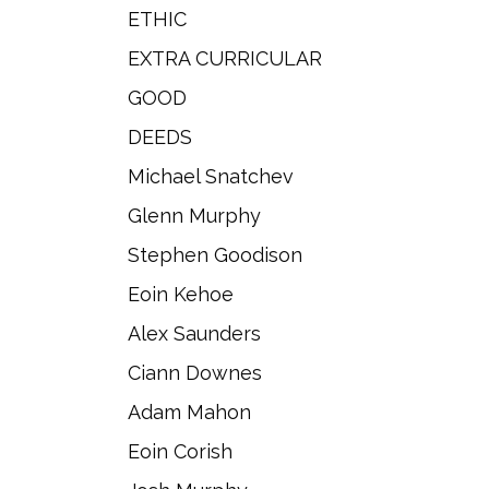
ETHIC
EXTRA CURRICULAR
GOOD
DEEDS
Michael Snatchev
Glenn Murphy
Stephen Goodison
Eoin Kehoe
Alex Saunders
Ciann Downes
Adam Mahon
Eoin Corish