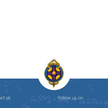
ct us
Follow us on