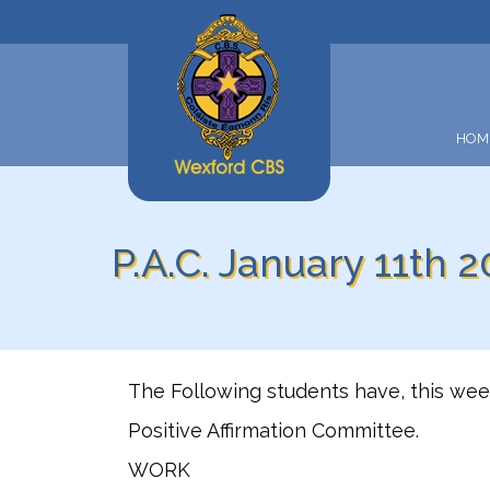
HOM
P.A.C. January 11th 2
The Following students have, this we
Positive Affirmation Committee.
WORK