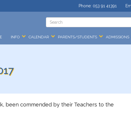
Phone:
053 91 41391
Em
E
INFO
CALENDAR
PARENTS/STUDENTS
ADMISSIONS
017
ek, been commended by their Teachers to the