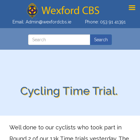
Email:
Admin@wexfordcbs.ie
Phone:
053 91 41391
Cycling Time Trial.
Well done to our cyclists who took part in
Round 2 of our 13k Time trials yesterday. The