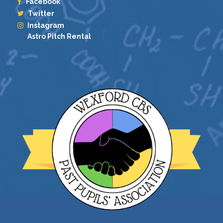
Facebook
Twitter
Instagram
Astro Pitch Rental