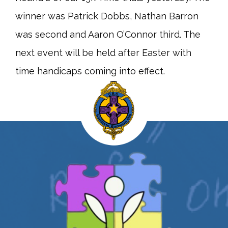
winner was Patrick Dobbs, Nathan Barron
was second and Aaron O’Connor third. The
next event will be held after Easter with
time handicaps coming into effect.