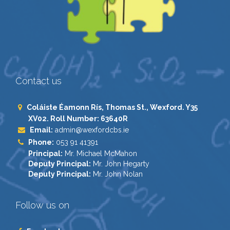
Contact us
Coláiste Éamonn Rís, Thomas St., Wexford. Y35
XV02. Roll Number: 63640R
Email:
admin@wexfordcbs.ie
Phone:
053 91 41391
Principal:
Mr. Michael McMahon
Deputy Principal:
Mr. John Hegarty
Deputy Principal:
Mr. John Nolan
Follow us on