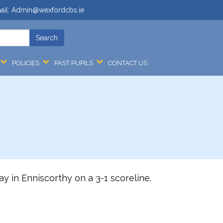
ail:
Admin@wexfordcbs.ie
POLICIES
PAST PUPILS
CONTACT US
 in Enniscorthy on a 3-1 scoreline.