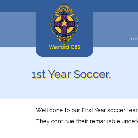
HOM
1st Year Soccer.
Well done to our First Year soccer te
They continue their remarkable undefe