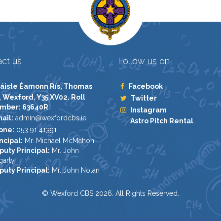
ct us
Follow us on
áiste Éamonn Rís, Thomas
Facebook
, Wexford. Y35 XV02. Roll
Twitter
mber: 63640R
Instagram
ail:
admin@wexfordcbs.ie
Astro Pitch Rental
one:
053 91 41391
ncipal:
Mr. Michael McMahon
puty Principal:
Mr. John
garty
puty Principal:
Mr. John Nolan
© Wexford CBS 2026. All Rights Reserved.