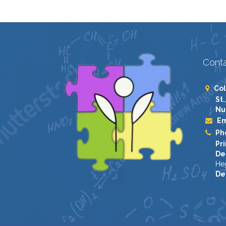
Conta
Col
St.
Nu
Em
Ph
Pri
De
He
De