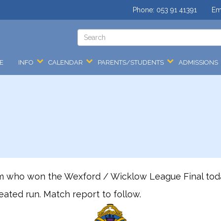
Phone:
053 91 41391
Em
E
INFO
CALENDAR
PARENTS/STUDENTS
ADMISSIONS
am who won the Wexford / Wicklow League Final today
ated run. Match report to follow.