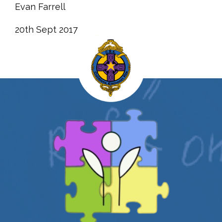
Evan Farrell
20th Sept 2017