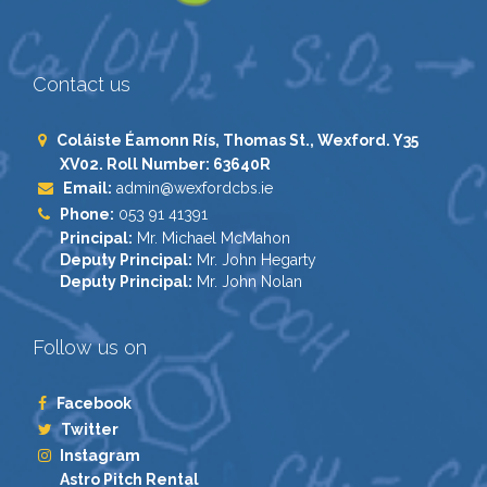
Contact us
Coláiste Éamonn Rís, Thomas St., Wexford. Y35
XV02. Roll Number: 63640R
Email:
admin@wexfordcbs.ie
Phone:
053 91 41391
Principal:
Mr. Michael McMahon
Deputy Principal:
Mr. John Hegarty
Deputy Principal:
Mr. John Nolan
Follow us on
Facebook
Twitter
Instagram
Astro Pitch Rental