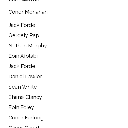
Conor Monahan
Jack Forde
Gergely Pap
Nathan Murphy
Eoin Afolabi
Jack Forde
Daniel Lawlor
Sean White
Shane Clancy
Eoin Foley
Conor Furlong
Oliver Gould