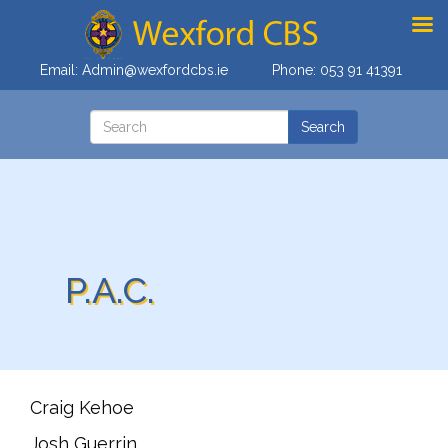
Email:
Admin@wexfordcbs.ie
Phone:
053 91 41391
P.A.C.
Craig Kehoe
Josh Guerrin