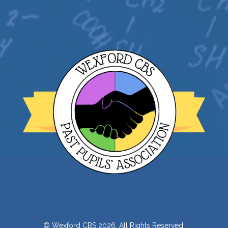
© Wexford CBS 2026. All Rights Reserved.