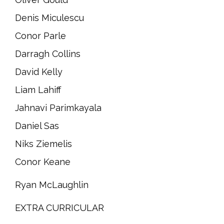
Denis Miculescu
Conor Parle
Darragh Collins
David Kelly
Liam Lahiff
Jahnavi Parimkayala
Daniel Sas
Niks Ziemelis
Conor Keane
Ryan McLaughlin
EXTRA CURRICULAR