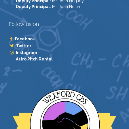
Deputy Principal:
Mr. John Hegarty
Deputy Principal:
Mr. John Nolan
Follow us on
Facebook
Twitter
Instagram
Astro Pitch Rental