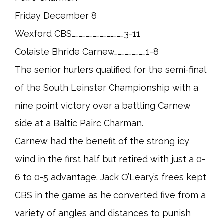
Friday December 8
Wexford CBS………………………………………3-11
Colaiste Bhride Carnew………………………1-8
The senior hurlers qualified for the semi-final
of the South Leinster Championship with a
nine point victory over a battling Carnew
side at a Baltic Pairc Charman.
Carnew had the benefit of the strong icy
wind in the first half but retired with just a 0-
6 to 0-5 advantage. Jack O’Leary’s frees kept
CBS in the game as he converted five from a
variety of angles and distances to punish