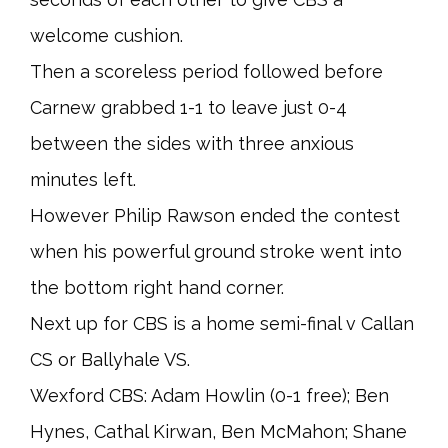
welcome cushion.
Then a scoreless period followed before
Carnew grabbed 1-1 to leave just 0-4
between the sides with three anxious
minutes left.
However Philip Rawson ended the contest
when his powerful ground stroke went into
the bottom right hand corner.
Next up for CBS is a home semi-final v Callan
CS or Ballyhale VS.
Wexford CBS: Adam Howlin (0-1 free); Ben
Hynes, Cathal Kirwan, Ben McMahon; Shane