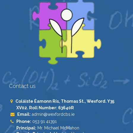
Contact us
Coláiste Éamonn Rís, Thomas St., Wexford. Y35
XV02. Roll Number: 63640R
Email:
admin@wexfordcbs.ie
Phone:
053 91 41391
Principal:
Mr. Michael McMahon