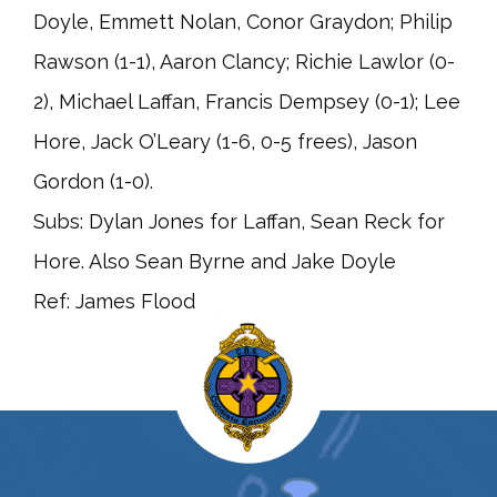
Doyle, Emmett Nolan, Conor Graydon; Philip
Rawson (1-1), Aaron Clancy; Richie Lawlor (0-
2), Michael Laffan, Francis Dempsey (0-1); Lee
Hore, Jack O’Leary (1-6, 0-5 frees), Jason
Gordon (1-0).
Subs: Dylan Jones for Laffan, Sean Reck for
Hore. Also Sean Byrne and Jake Doyle
Ref: James Flood