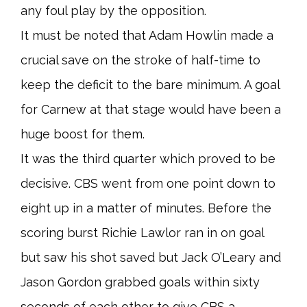
any foul play by the opposition.
It must be noted that Adam Howlin made a
crucial save on the stroke of half-time to
keep the deficit to the bare minimum. A goal
for Carnew at that stage would have been a
huge boost for them.
It was the third quarter which proved to be
decisive. CBS went from one point down to
eight up in a matter of minutes. Before the
scoring burst Richie Lawlor ran in on goal
but saw his shot saved but Jack O’Leary and
Jason Gordon grabbed goals within sixty
seconds of each other to give CBS a