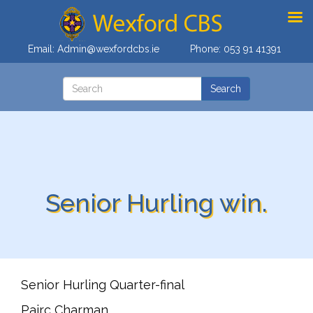
Email:
Admin@wexfordcbs.ie
Phone:
053 91 41391
Senior Hurling win.
Senior Hurling Quarter-final
Pairc Charman