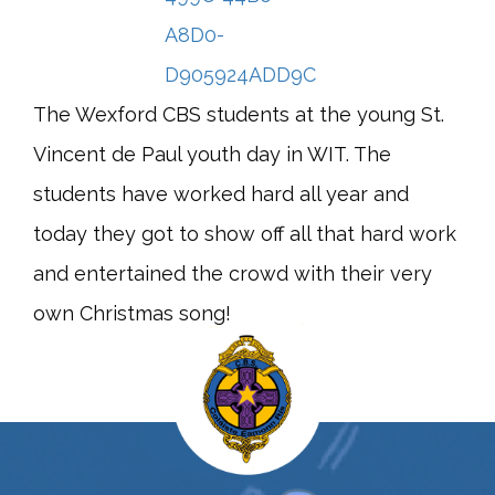
The Wexford CBS students at the young St.
Vincent de Paul youth day in WIT. The
students have worked hard all year and
today they got to show off all that hard work
and entertained the crowd with their very
own Christmas song!