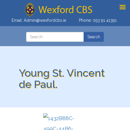
Email:
Admin@wexfordcbs.ie
Phone:
053 91 41391
Young St. Vincent
de Paul.