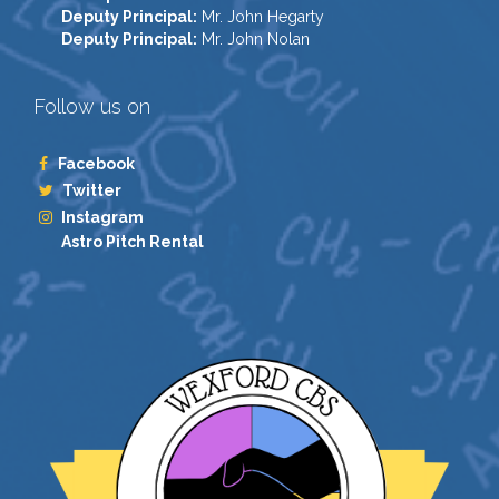
Deputy Principal:
Mr. John Hegarty
Deputy Principal:
Mr. John Nolan
Follow us on
Facebook
Twitter
Instagram
Astro Pitch Rental