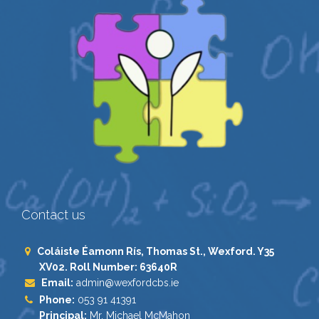
Contact us
Coláiste Éamonn Rís, Thomas St., Wexford. Y35
XV02. Roll Number: 63640R
Email:
admin@wexfordcbs.ie
Phone:
053 91 41391
Principal:
Mr. Michael McMahon