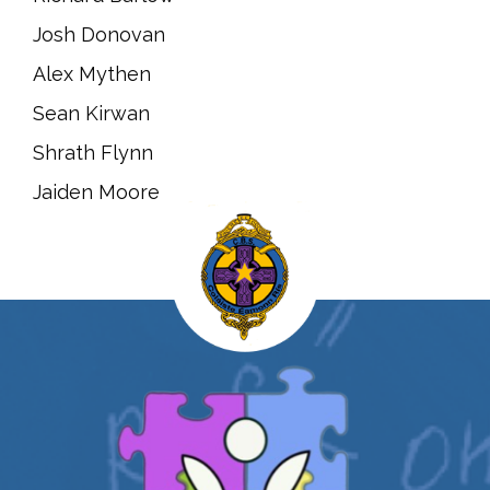
Josh Donovan
Alex Mythen
Sean Kirwan
Shrath Flynn
Jaiden Moore