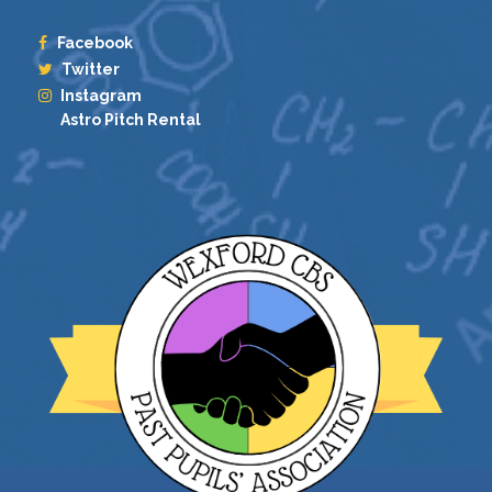
Facebook
Twitter
Instagram
Astro Pitch Rental