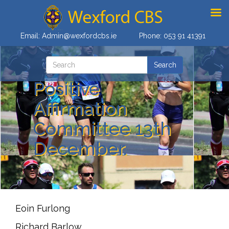
Email:
Admin@wexfordcbs.ie
Phone:
053 91 41391
Positive
Affirmation
Committee 13th
December.
Eoin Furlong
Richard Barlow