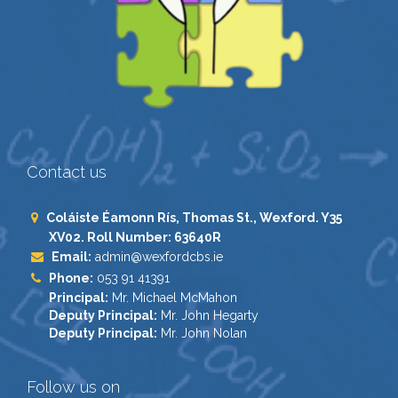
Contact us
Coláiste Éamonn Rís, Thomas St., Wexford. Y35
XV02. Roll Number: 63640R
Email:
admin@wexfordcbs.ie
Phone:
053 91 41391
Principal:
Mr. Michael McMahon
Deputy Principal:
Mr. John Hegarty
Deputy Principal:
Mr. John Nolan
Follow us on