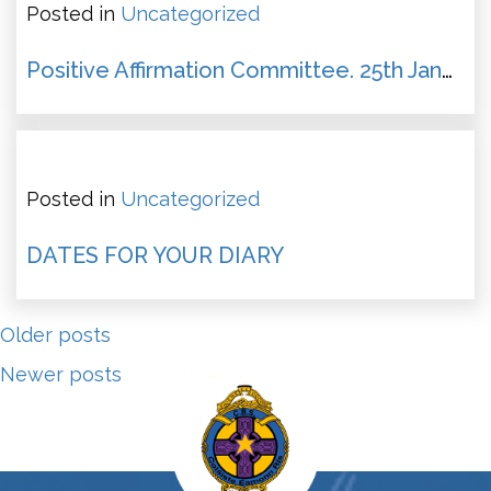
Posted in
Uncategorized
Positive Affirmation Committee. 25th January 2018
Posted in
Uncategorized
DATES FOR YOUR DIARY
Posts
Older posts
navigation
Newer posts