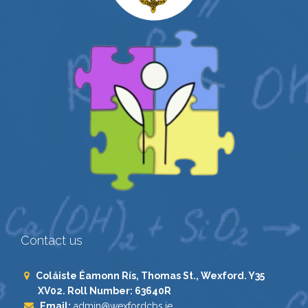
Contact us
Coláiste Éamonn Rís, Thomas St., Wexford. Y35
XV02. Roll Number: 63640R
Email:
admin@wexfordcbs.ie