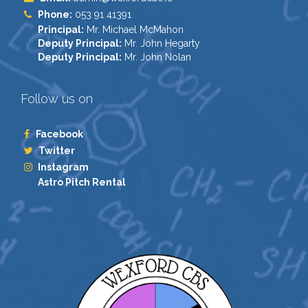
Phone:
053 91 41391
Principal:
Mr. Michael McMahon
Deputy Principal:
Mr. John Hegarty
Deputy Principal:
Mr. John Nolan
Follow us on
Facebook
Twitter
Instagram
Astro Pitch Rental