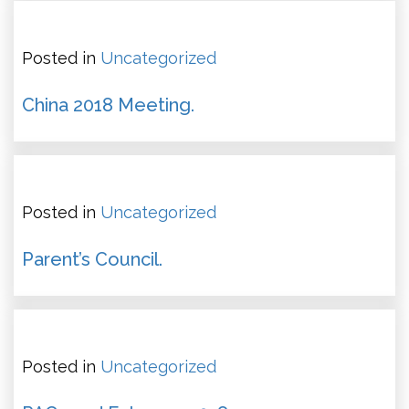
Posted in
Uncategorized
China 2018 Meeting.
Posted in
Uncategorized
Parent’s Council.
Posted in
Uncategorized