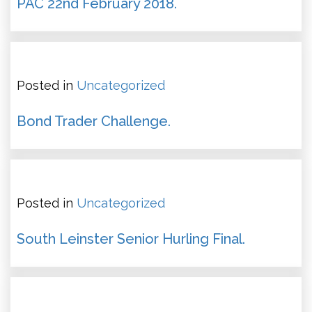
PAC 22nd February 2018.
Posted in
Uncategorized
Bond Trader Challenge.
Posted in
Uncategorized
South Leinster Senior Hurling Final.