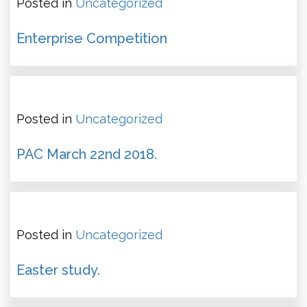
Posted in
Uncategorized
Enterprise Competition
Posted in
Uncategorized
PAC March 22nd 2018.
Posted in
Uncategorized
Easter study.