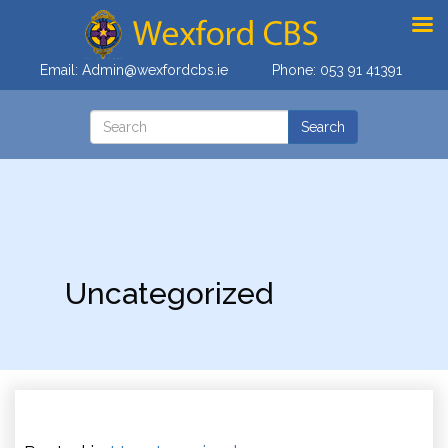
Email:
Admin@wexfordcbs.ie
Phone:
053 91 41391
Uncategorized